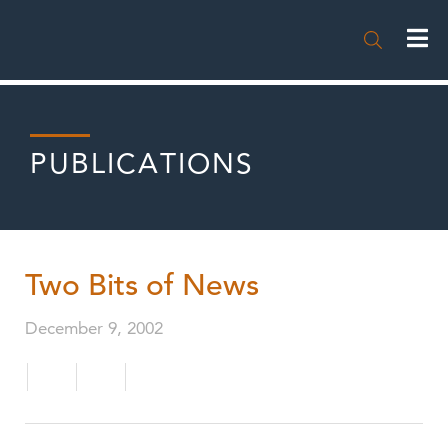

PUBLICATIONS
Two Bits of News
December 9, 2002