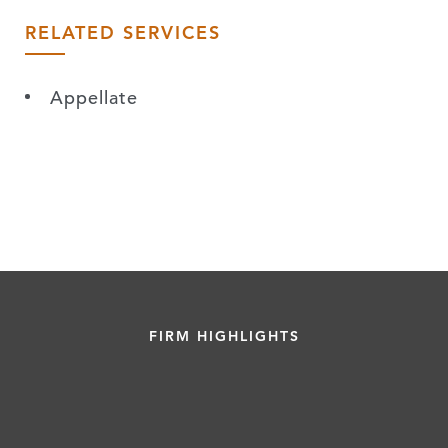
RELATED SERVICES
Appellate
FIRM HIGHLIGHTS