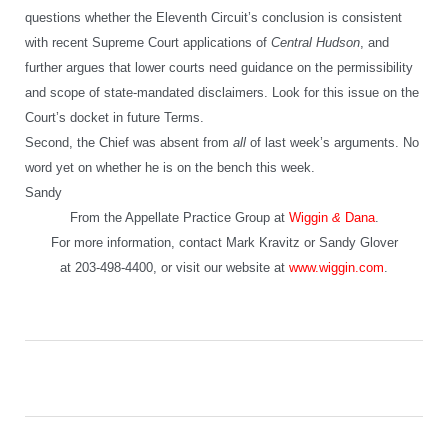
questions whether the Eleventh Circuit’s conclusion is consistent
with recent Supreme Court applications of
Central Hudson
, and
further argues that lower courts need guidance on the permissibility
and scope of state-mandated disclaimers. Look for this issue on the
Court’s docket in future Terms.
Second, the Chief was absent from
all
of last week’s arguments. No
word yet on whether he is on the bench this week.
Sandy
From the Appellate Practice Group at
Wiggin
&
Dana
.
For more information, contact Mark Kravitz or Sandy Glover
at 203-498-4400, or visit our website at
www.wiggin.com
.