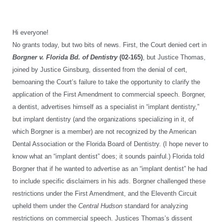
Hi everyone!
No grants today, but two bits of news. First, the Court denied cert in
Borgner v. Florida Bd. of Dentistry
(02-165)
, but Justice Thomas,
joined by Justice Ginsburg, dissented from the denial of cert,
bemoaning the Court’s failure to take the opportunity to clarify the
application of the First Amendment to commercial speech. Borgner,
a dentist, advertises himself as a specialist in “implant dentistry,”
but implant dentistry (and the organizations specializing in it, of
which Borgner is a member) are not recognized by the American
Dental Association or the Florida Board of Dentistry. (I hope never to
know what an “implant dentist” does; it sounds painful.) Florida told
Borgner that if he wanted to advertise as an “implant dentist” he had
to include specific disclaimers in his ads. Borgner challenged these
restrictions under the First Amendment, and the Eleventh Circuit
upheld them under the
Central Hudson
standard for analyzing
restrictions on commercial speech. Justices Thomas’s dissent