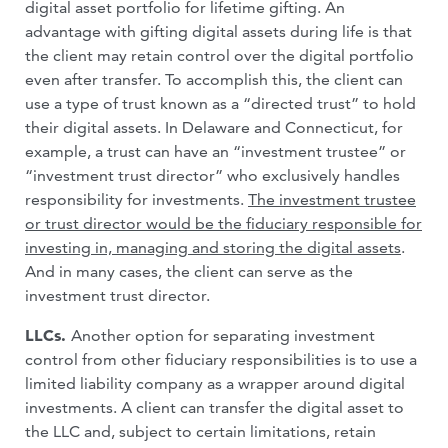
digital asset portfolio for lifetime gifting. An
advantage with gifting digital assets during life is that
the client may retain control over the digital portfolio
even after transfer. To accomplish this, the client can
use a type of trust known as a “directed trust” to hold
their digital assets. In Delaware and Connecticut, for
example, a trust can have an “investment trustee” or
“investment trust director” who exclusively handles
responsibility for investments.
The investment trustee
or trust director would be the fiduciary responsible for
investing in, managing and storing the digital assets
.
And in many cases, the client can serve as the
investment trust director.
LLCs.
Another option for separating investment
control from other fiduciary responsibilities is to use a
limited liability company as a wrapper around digital
investments. A client can transfer the digital asset to
the LLC and, subject to certain limitations, retain