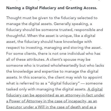
Naming a Digital Fiduciary and Granting Access.
Thought must be given to the fiduciary selected to
manage the digital assets. Generally speaking, a
fiduciary should be someone trusted, responsible and
thoughtful. When the asset is unique, like a digital
asset, the fiduciary should have knowledge with
respect to investing, managing and storing the asset.
For some clients, there is not one individual who has
all of these attributes. A client’s spouse may be
someone who is trusted wholeheartedly but who lacks
the knowledge and expertise to manage the digital
assets. In this scenario, the client may wish to appoint
what is referred to as a “digital fiduciary” — someone
tasked only with managing the digital assets.
A digital
fiduciary can be appointed as an attorney-in-fact under
a Power of Attorney in the case of incapacity, as an
Executor under a Will in the case of death and as a