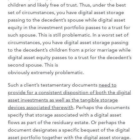
children and likely free of trust. Thus, under the best
set of circumstances, you have digital asset storage
passing to the decedent’s spouse while digital asset
equity in the investment portfolio passes to a trust for
such spouse. This is still problematic. In a worst set of
circumstances, you have digital asset storage passing
to the decedent’s children from a prior marriage while
digital asset equity passes to a trust for the decedent’s
second spouse. This is
obviously extremely problematic.
Such a client’s testamentary documents
need to
provide for a consistent disposition of both the digital
asset investments as well as the tangible storage
devices associated therewith
. Perhaps the documents
specify that storage associated with a digital asset
flows as part of the residuary estate. Or perhaps the
document designates a specific bequest of the digital
asset portfolio together with the digital asset storage.