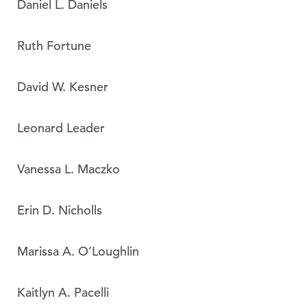
Daniel L. Daniels
Ruth Fortune
David W. Kesner
Leonard Leader
Vanessa L. Maczko
Erin D. Nicholls
Marissa A. O’Loughlin
Kaitlyn A. Pacelli