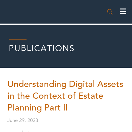

PUBLICATIONS
Understanding Digital Assets
in the Context of Estate
Planning Part II
June 29, 2023