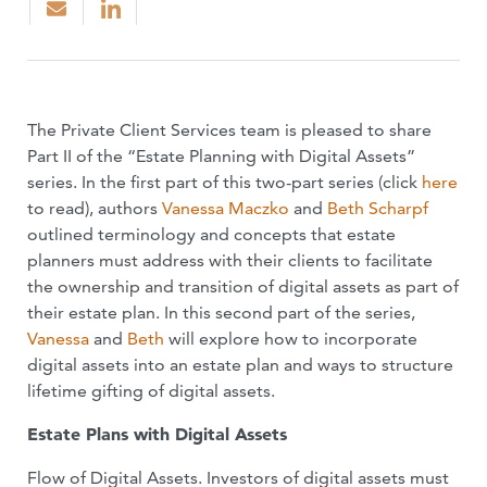
The Private Client Services team is pleased to share
Part II of the “Estate Planning with Digital Assets”
series. In the first part of this two-part series (click
here
to read), authors
Vanessa Maczko
and
Beth Scharpf
outlined terminology and concepts that estate
planners must address with their clients to facilitate
the ownership and transition of digital assets as part of
their estate plan. In this second part of the series,
Vanessa
and
Beth
will explore how to incorporate
digital assets into an estate plan and ways to structure
lifetime gifting of digital assets.
Estate Plans with Digital Assets
Flow of Digital Assets. Investors of digital assets must