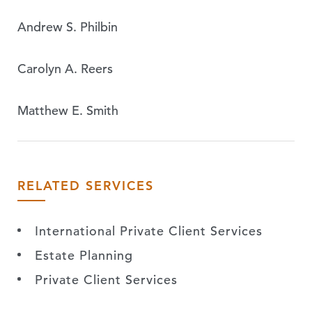
Andrew S. Philbin
Carolyn A. Reers
Matthew E. Smith
RELATED SERVICES
International Private Client Services
Estate Planning
Private Client Services