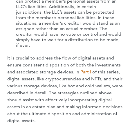
can protect a member’s personal assets from an
LLC’s liabilities. Additionally, in certain
jurisdictions, the LLC’s assets can be protected
from the member’s personal liabilities. In these
situations, a member’s creditor would stand as an
assignee rather than an actual member. The
creditor would have no vote or control and would
simply have to wait for a distribution to be made,
if ever.
It is crucial to address the flow of digital assets and
ensure consistent disposition of both the investments
and associated storage devices. In
Part I
of this series,
digital assets, like cryptocurrencies and NFTs, and their
various storage devices, like hot and cold wallets, were
described in detail. The strategies outlined above
should assist with effectively incorporating digital
assets in an estate plan and making informed decisions
about the ultimate disposition and administration of
digital assets.