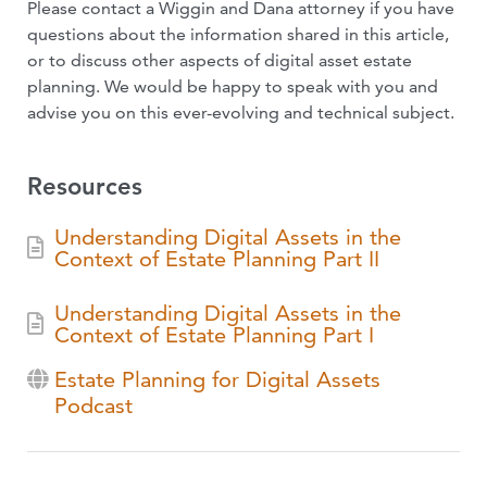
Please contact a Wiggin and Dana attorney if you have
questions about the information shared in this article,
or to discuss other aspects of digital asset estate
planning. We would be happy to speak with you and
advise you on this ever-evolving and technical subject.
Resources
Understanding Digital Assets in the
Context of Estate Planning Part II
Understanding Digital Assets in the
Context of Estate Planning Part I
Estate Planning for Digital Assets
Podcast