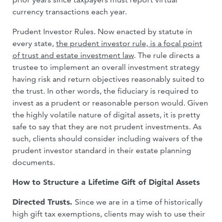
currency transactions each year.
Prudent Investor Rules. Now enacted by statute in
every state,
the prudent investor rule, is a focal point
of trust and estate investment law
. The rule directs a
trustee to implement an overall investment strategy
having risk and return objectives reasonably suited to
the trust. In other words, the fiduciary is required to
invest as a prudent or reasonable person would. Given
the highly volatile nature of digital assets, it is pretty
safe to say that they are not prudent investments. As
such, clients should consider including waivers of the
prudent investor standard in their estate planning
documents.
How to Structure a Lifetime Gift of Digital Assets
Directed Trusts.
Since we are in a time of historically
high gift tax exemptions, clients may wish to use their