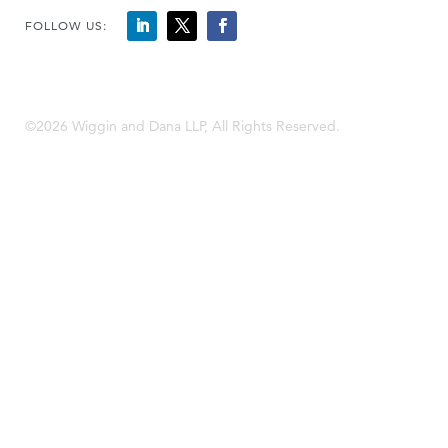
FOLLOW US:
©2026 Wiggin and Dana LLP, All Rights Reserved.