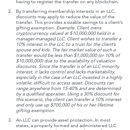
having to register the transfer on any blockchain.
By transferring membership interests in an LLC,
discounts may apply to reduce the value of the
transfer. This provides a sizable savings to a client’s
gifting exemption.
Example. Client owns
cryptocurrency valued at $10,000,000 held in a
manager-managed LLC. Client wishes to transfer a
10% interest in the LLC to a trust for the client’s
spouse and kids. The fair market value of such a
transfer would be less than $1,000,000 (or 10% of
$10,000,000) due to the availability of valuation
discounts. Since the transfer is of an LLC minority
interest, it lacks control and lacks marketability,
especially in the case of an LLC invested in a highly
volatile, difficult to access asset. Discounts can
range anywhere from 15-40% and are determined
by a qualified appraiser. Using a 30% discount for
this scenario, the client can transfer a 10% interest
and only use up $700,000 of his or her lifetime
gifting exemption.
An LLC can provide asset protection. In most
states, a properly formed and administered LLC