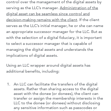
control over the management of the digital assets by
serving as the LLC’s manager.
Administration of the
digital asset can be seamless since control and
decision-making remains with the client
. If the client
serves as the LLC’s initial manager, he or she can name
an appropriate successor manager for the LLC. But as
with the selection of a digital fiduciary, it is important
to select a successor manager that is capable of
managing the digital assets and understands the
implications of digital assets.
Using an LLC wrapper around digital assets has
additional benefits, including:
An LLC can facilitate the transfers of the digital
assets. Rather than sharing access to the digital
asset with the donee (or donees), the client can
transfer or assign the membership interests in the
LLC to the donee (or donees) without disclosing
any sensitive information such as passcodes or