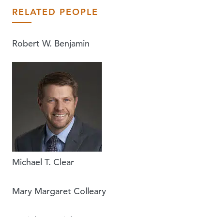
RELATED PEOPLE
Robert W. Benjamin
Michael T. Clear
Mary Margaret Colleary