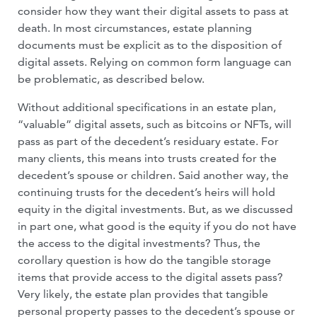
consider how they want their digital assets to pass at
death. In most circumstances, estate planning
documents must be explicit as to the disposition of
digital assets. Relying on common form language can
be problematic, as described below.
Without additional specifications in an estate plan,
“valuable” digital assets, such as bitcoins or NFTs, will
pass as part of the decedent’s residuary estate. For
many clients, this means into trusts created for the
decedent’s spouse or children. Said another way, the
continuing trusts for the decedent’s heirs will hold
equity in the digital investments. But, as we discussed
in part one, what good is the equity if you do not have
the access to the digital investments? Thus, the
corollary question is how do the tangible storage
items that provide access to the digital assets pass?
Very likely, the estate plan provides that tangible
personal property passes to the decedent’s spouse or