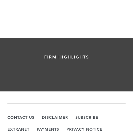
FIRM HIGHLIGHTS
CONTACT US
DISCLAIMER
SUBSCRIBE
EXTRANET
PAYMENTS
PRIVACY NOTICE