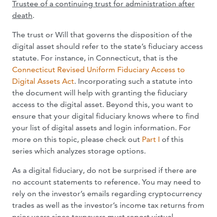
Trustee of a continuing trust for administration after
death
.
The trust or Will that governs the disposition of the
digital asset should refer to the state’s fiduciary access
statute. For instance, in Connecticut, that is the
Connecticut Revised Uniform Fiduciary Access to
Digital Assets Act
. Incorporating such a statute into
the document will help with granting the fiduciary
access to the digital asset. Beyond this, you want to
ensure that your digital fiduciary knows where to find
your list of digital assets and login information. For
more on this topic, please check out
Part I
of this
series which analyzes storage options.
As a digital fiduciary, do not be surprised if there are
no account statements to reference. You may need to
rely on the investor’s emails regarding cryptocurrency
trades as well as the investor’s income tax returns from
prior years since taxpayers must report virtual