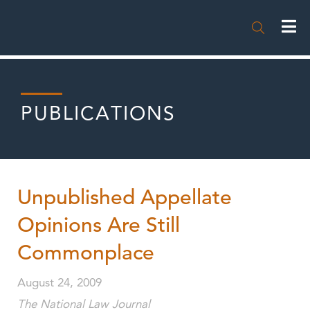

PUBLICATIONS
Unpublished Appellate
Opinions Are Still
Commonplace
August 24, 2009
The National Law Journal