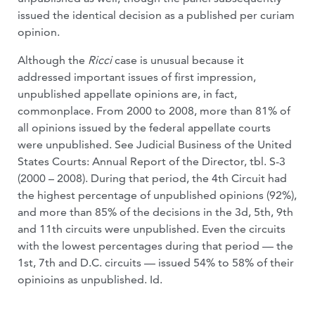
issued the identical decision as a published per curiam
opinion.
Although the
Ricci
case is unusual because it
addressed important issues of first impression,
unpublished appellate opinions are, in fact,
commonplace. From 2000 to 2008, more than 81% of
all opinions issued by the federal appellate courts
were unpublished. See Judicial Business of the United
States Courts: Annual Report of the Director, tbl. S-3
(2000 – 2008). During that period, the 4th Circuit had
the highest percentage of unpublished opinions (92%),
and more than 85% of the decisions in the 3d, 5th, 9th
and 11th circuits were unpublished. Even the circuits
with the lowest percentages during that period — the
1st, 7th and D.C. circuits — issued 54% to 58% of their
opinioins as unpublished. Id.