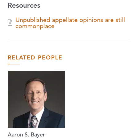
Resources
Unpublished appellate opinions are still
commonplace
RELATED PEOPLE
Aaron S. Bayer