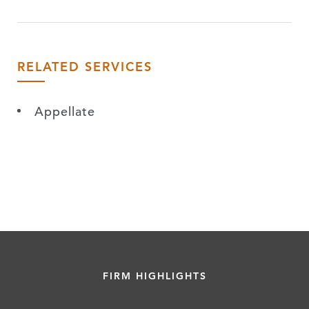
RELATED SERVICES
Appellate
FIRM HIGHLIGHTS