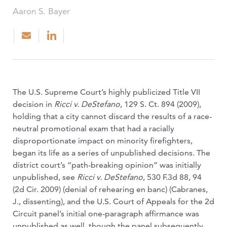
Aaron S. Bayer
The U.S. Supreme Court’s highly publicized Title VII
decision in
Ricci v. DeStefano
, 129 S. Ct. 894 (2009),
holding that a city cannot discard the results of a race-
neutral promotional exam that had a racially
disproportionate impact on minority firefighters,
began its life as a series of unpublished decisions. The
district court’s “path-breaking opinion” was initially
unpublished, see
Ricci v. DeStefano
, 530 F.3d 88, 94
(2d Cir. 2009) (denial of rehearing en banc) (Cabranes,
J., dissenting), and the U.S. Court of Appeals for the 2d
Circuit panel’s initial one-paragraph affirmance was
unpublished as well, though the panel subsequently