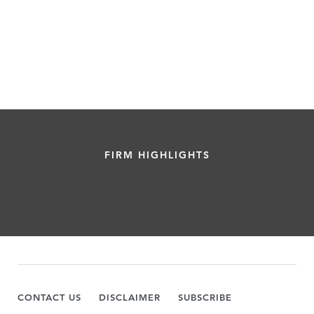
FIRM HIGHLIGHTS
CONTACT US
DISCLAIMER
SUBSCRIBE