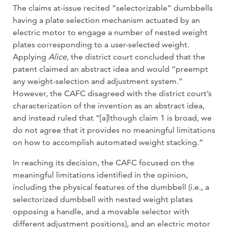
The claims at-issue recited “selectorizable” dumbbells
having a plate selection mechanism actuated by an
electric motor to engage a number of nested weight
plates corresponding to a user-selected weight.
Applying
Alice,
the district court concluded that the
patent claimed an abstract idea and would “preempt
any weight-selection and adjustment system.”
However, the CAFC disagreed with the district court’s
characterization of the invention as an abstract idea,
and instead ruled that “[a]lthough claim 1 is broad, we
do not agree that it provides no meaningful limitations
on how to accomplish automated weight stacking.”
In reaching its decision, the CAFC focused on the
meaningful limitations identified in the opinion,
including the physical features of the dumbbell (i.e., a
selectorized dumbbell with nested weight plates
opposing a handle, and a movable selector with
different adjustment positions), and an electric motor