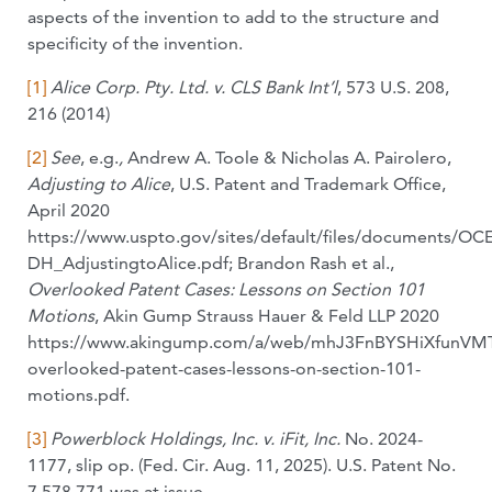
aspects of the invention to add to the structure and
specificity of the invention.
[1]
Alice Corp. Pty. Ltd. v. CLS Bank Int’l
, 573 U.S. 208,
216 (2014)
[2]
See
, e.g.
,
Andrew A. Toole & Nicholas A. Pairolero,
Adjusting to Alice
, U.S. Patent and Trademark Office,
April 2020
https://www.uspto.gov/sites/default/files/documents/OCE
DH_AdjustingtoAlice.pdf; Brandon Rash et al.,
Overlooked Patent Cases: Lessons on Section 101
Motions
, Akin Gump Strauss Hauer & Feld LLP 2020
https://www.akingump.com/a/web/mhJ3FnBYSHiXfunVMT
overlooked-patent-cases-lessons-on-section-101-
motions.pdf.
[3]
Powerblock Holdings, Inc. v. iFit, Inc.
No. 2024-
1177, slip op. (Fed. Cir. Aug. 11, 2025). U.S. Patent No.
7,578,771 was at issue.