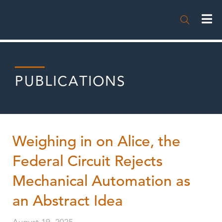

PUBLICATIONS
Weighing in on Alice, the
Federal Circuit Rejects
Mechanical Automation as
an Abstract Idea