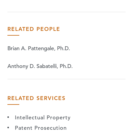
RELATED PEOPLE
Brian A. Pattengale, Ph.D.
Anthony D. Sabatelli, Ph.D.
RELATED SERVICES
Intellectual Property
Patent Prosecution