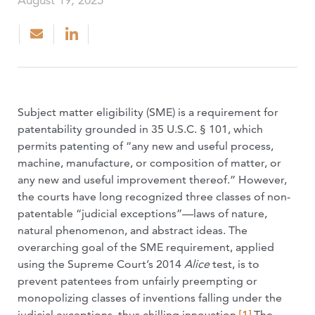
August 19, 2025
Subject matter eligibility (SME) is a requirement for
patentability grounded in 35 U.S.C. § 101, which
permits patenting of “any new and useful process,
machine, manufacture, or composition of matter, or
any new and useful improvement thereof.” However,
the courts have long recognized three classes of non-
patentable “judicial exceptions”—laws of nature,
natural phenomenon, and abstract ideas. The
overarching goal of the SME requirement, applied
using the Supreme Court’s 2014
Alice
test, is to
prevent patentees from unfairly preempting or
monopolizing classes of inventions falling under the
judicial exceptions, thus chilling innovation.
[1]
The