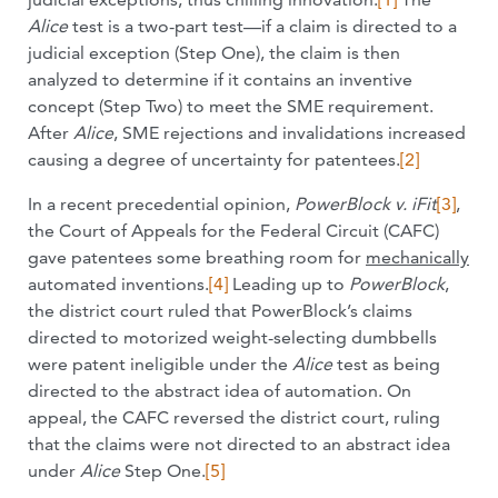
Alice
test is a two-part test—if a claim is directed to a
judicial exception (Step One), the claim is then
analyzed to determine if it contains an inventive
concept (Step Two) to meet the SME requirement.
After
Alice
, SME rejections and invalidations increased
causing a degree of uncertainty for patentees.
[2]
In a recent precedential opinion,
PowerBlock v. iFit
[3]
,
the Court of Appeals for the Federal Circuit (CAFC)
gave patentees some breathing room for
mechanically
automated inventions.
[4]
Leading up to
PowerBlock
,
the district court ruled that PowerBlock’s claims
directed to motorized weight-selecting dumbbells
were patent ineligible under the
Alice
test as being
directed to the abstract idea of automation. On
appeal, the CAFC reversed the district court, ruling
that the claims were not directed to an abstract idea
under
Alice
Step One.
[5]