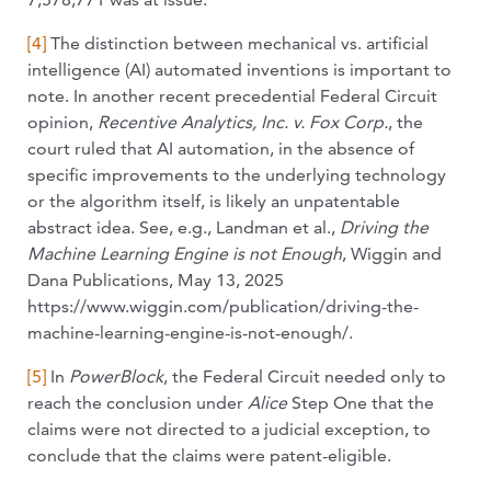
[4]
The distinction between mechanical vs. artificial
intelligence (AI) automated inventions is important to
note. In another recent precedential Federal Circuit
opinion,
Recentive Analytics, Inc. v. Fox
Corp.
, the
court ruled that AI automation, in the absence of
specific improvements to the underlying technology
or the algorithm itself, is likely an unpatentable
abstract idea. See, e.g., Landman et al.,
Driving the
Machine Learning Engine is not Enough
, Wiggin and
Dana Publications, May 13, 2025
https://www.wiggin.com/publication/driving-the-
machine-learning-engine-is-not-enough/.
[5]
In
PowerBlock
, the Federal Circuit needed only to
reach the conclusion under
Alice
Step One that the
claims were not directed to a judicial exception, to
conclude that the claims were patent-eligible.