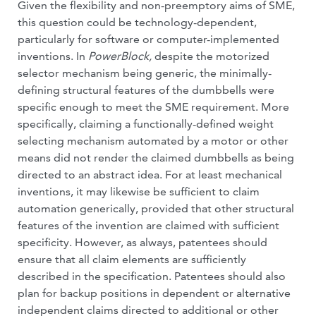
Given the flexibility and non-preemptory aims of SME,
this question could be technology-dependent,
particularly for software or computer-implemented
inventions. In
PowerBlock,
despite the motorized
selector mechanism being generic, the minimally-
defining structural features of the dumbbells were
specific enough to meet the SME requirement. More
specifically, claiming a functionally-defined weight
selecting mechanism automated by a motor or other
means did not render the claimed dumbbells as being
directed to an abstract idea. For at least mechanical
inventions, it may likewise be sufficient to claim
automation generically, provided that other structural
features of the invention are claimed with sufficient
specificity. However, as always, patentees should
ensure that all claim elements are sufficiently
described in the specification. Patentees should also
plan for backup positions in dependent or alternative
independent claims directed to additional or other