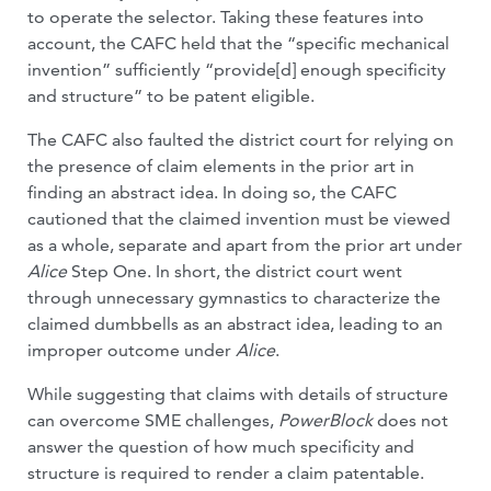
to operate the selector. Taking these features into
account, the CAFC held that the “specific mechanical
invention” sufficiently “provide[d] enough specificity
and structure” to be patent eligible.
The CAFC also faulted the district court for relying on
the presence of claim elements in the prior art in
finding an abstract idea. In doing so, the CAFC
cautioned that the claimed invention must be viewed
as a whole, separate and apart from the prior art under
Alice
Step One. In short, the district court went
through unnecessary gymnastics to characterize the
claimed dumbbells as an abstract idea, leading to an
improper outcome under
Alice
.
While suggesting that claims with details of structure
can overcome SME challenges,
PowerBlock
does not
answer the question of how much specificity and
structure is required to render a claim patentable.