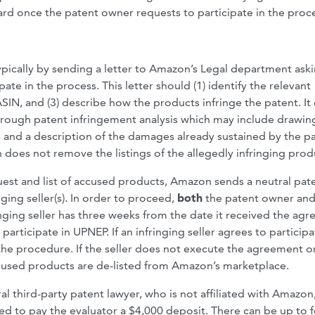
ward once the patent owner requests to participate in the proc
typically by sending a letter to Amazon’s Legal department ask
te in the process. This letter should (1) identify the relevant
ASIN, and (3) describe how the products infringe the patent. It
horough patent infringement analysis which may include drawin
 and a description of the damages already sustained by the p
oes not remove the listings of the allegedly infringing prod
est and list of accused products, Amazon sends a neutral pat
ing seller(s). In order to proceed,
both
the patent owner and
inging seller has three weeks from the date it received the ag
rticipate in UPNEP. If an infringing seller agrees to participa
f the procedure. If the seller does not execute the agreement o
 accused products are de-listed from Amazon’s marketplace.
l third-party patent lawyer, who is not affiliated with Amazon
red to pay the evaluator a $4,000 deposit. There can be up to 