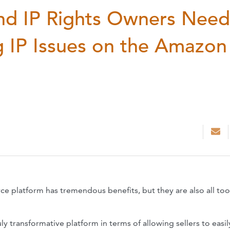
nd IP Rights Owners Need
 IP Issues on the Amazon
platform has tremendous benefits, but they are also all too
y transformative platform in terms of allowing sellers to easil