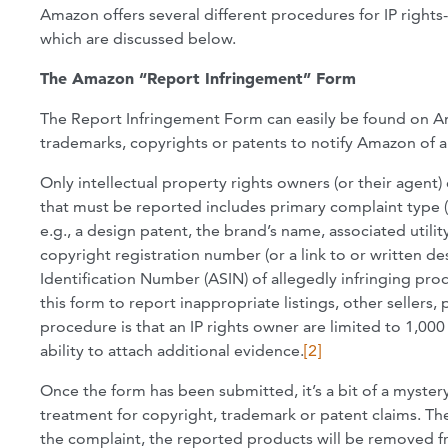
Amazon offers several different procedures for IP rights-
which are discussed below.
The Amazon “Report Infringement” Form
The Report Infringement Form can easily be found on A
trademarks, copyrights or patents to notify Amazon of a
Only intellectual property rights owners (or their agent
that must be reported includes primary complaint type (u
e.g., a design patent, the brand’s name, associated util
copyright registration number (or a link to or written 
Identification Number (ASIN) of allegedly infringing prod
this form to report inappropriate listings, other sellers, 
procedure is that an IP rights owner are limited to 1,000
ability to attach additional evidence.
[2]
Once the form has been submitted, it’s a bit of a mystery 
treatment for copyright, trademark or patent claims. Th
the complaint, the reported products will be removed fr