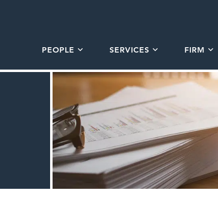
PEOPLE
SERVICES
FIRM