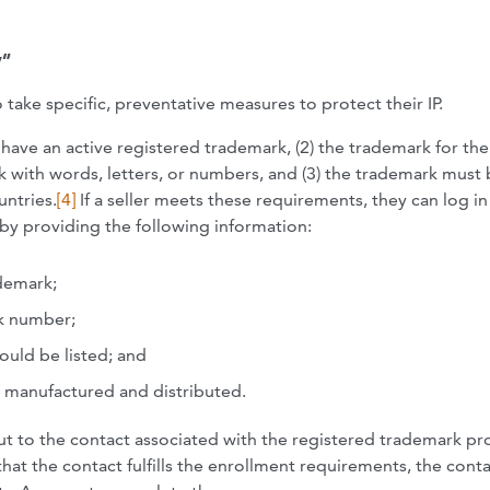
y”
take specific, preventative measures to protect their IP.
ust have an active registered trademark, (2) the trademark for th
 with words, letters, or numbers, and (3) the trademark must
untries.
[4]
If a seller meets these requirements, they can log in
y by providing the following information:
demark;
k number;
ould be listed; and
e manufactured and distributed.
ut to the contact associated with the registered trademark p
hat the contact fulfills the enrollment requirements, the conta