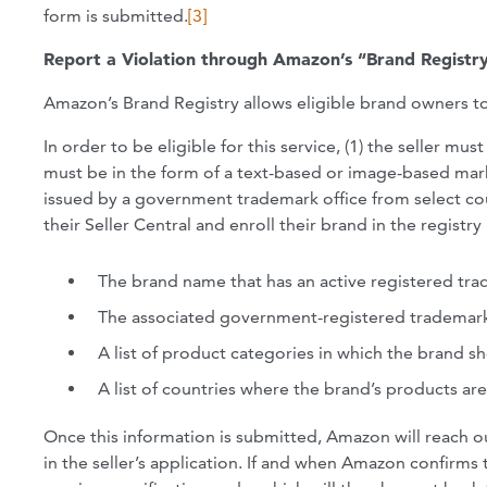
form is submitted.
[3]
Report a Violation through Amazon’s “Brand Registr
Amazon’s Brand Registry allows eligible brand owners to 
In order to be eligible for this service, (1) the seller m
must be in the form of a text-based or image-based mark
issued by a government trademark office from select co
their Seller Central and enroll their brand in the registr
The brand name that has an active registered tra
The associated government-registered trademar
A list of product categories in which the brand sh
A list of countries where the brand’s products ar
Once this information is submitted, Amazon will reach o
in the seller’s application. If and when Amazon confirms t