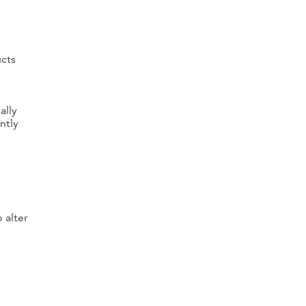
ucts
ally
ntly
 alter