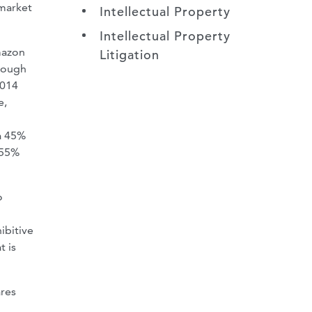
 market
Intellectual Property
Intellectual Property
mazon
Litigation
hrough
014
e,
a 45%
 55%
o
ibitive
t is
ares