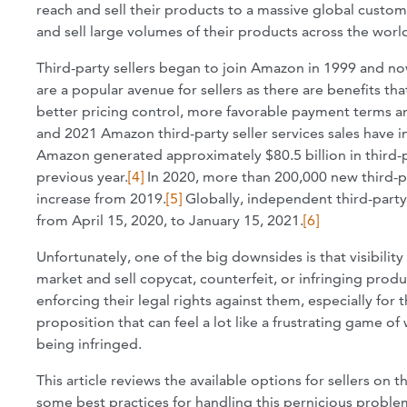
reach and sell their products to a massive global custome
and sell large volumes of their products across the wor
Third-party sellers began to join Amazon in 1999 and n
are a popular avenue for sellers as there are benefits th
better pricing control, more favorable payment terms an
and 2021 Amazon third-party seller services sales have in
Amazon generated approximately $80.5 billion in third-pa
previous year.
[4]
In 2020, more than 200,000 new third-p
increase from 2019.
[5]
Globally, independent third-party
from April 15, 2020, to January 15, 2021.
[6]
Unfortunately, one of the big downsides is that visibili
market and sell copycat, counterfeit, or infringing produ
enforcing their legal rights against them, especially for 
proposition that can feel a lot like a frustrating game of
being infringed.
This article reviews the available options for sellers on
some best practices for handling this pernicious problem