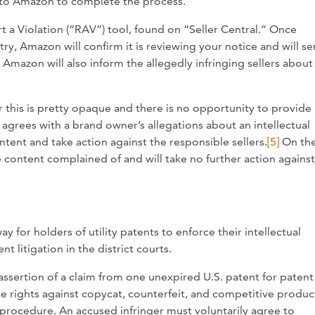
ck to Amazon to complete the process.
t a Violation (“RAV”) tool, found on “Seller Central.” Once
ry, Amazon will confirm it is reviewing your notice and will se
mazon will also inform the allegedly infringing sellers about
 this is pretty opaque and there is no opportunity to provide
agrees with a brand owner’s allegations about an intellectual
tent and take action against the responsible sellers.
[5]
On the
e content complained of and will take no further action against
 for holders of utility patents to enforce their intellectual
 litigation in the district courts.
assertion of a claim from one unexpired U.S. patent for patent
e rights against copycat, counterfeit, and competitive produc
procedure. An accused infringer must voluntarily agree to