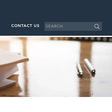
CONTACT US