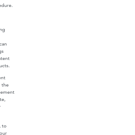
edure.
ing
 can
gs
atent
ucts.
ent
 the
reement
te,
r
, to
four