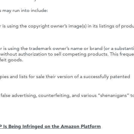
s may run into include:
 is using the copyright owner’s image(s) in its listings of prod
r is using the trademark owner’s name or brand (or a substanti
) without authorization to sell competing products. This freque
feit goods.
ies and lists for sale their version of a successfully patented
 false advertising, counterfeiting, and various “shenanigans” to
IP Is Being Infringed on the Amazon Platform