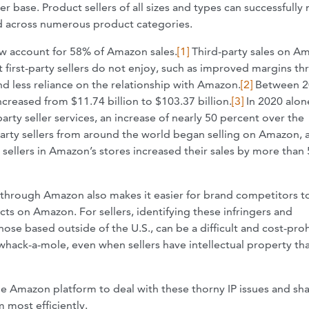
r base. Product sellers of all sizes and types can successfully
ld across numerous product categories.
ow account for 58% of Amazon sales.
[1]
Third-party sales on A
at first-party sellers do not enjoy, such as improved margins t
d less reliance on the relationship with Amazon.
[2]
Between 2
creased from $11.74 billion to $103.37 billion.
[3]
In 2020 alon
rty seller services, an increase of nearly 50 percent over the
arty sellers from around the world began selling on Amazon, 
 sellers in Amazon’s stores increased their sales by more than
ty through Amazon also makes it easier for brand competitors t
cts on Amazon. For sellers, identifying these infringers and
those based outside of the U.S., can be a difficult and cost-proh
 whack-a-mole, even when sellers have intellectual property tha
 the Amazon platform to deal with these thorny IP issues and sh
 most efficiently.