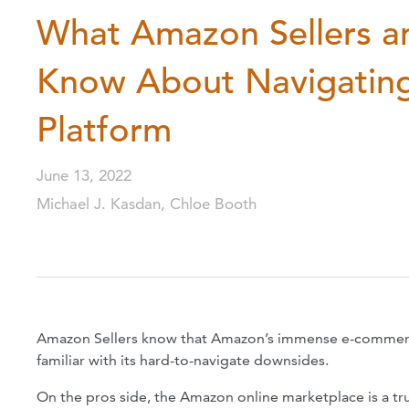
What Amazon Sellers a
Know About Navigating
Platform
June 13, 2022
Michael J. Kasdan, Chloe Booth
Amazon Sellers know that Amazon’s immense e-commerce 
familiar with its hard-to-navigate downsides.
On the pros side, the Amazon online marketplace is a trul