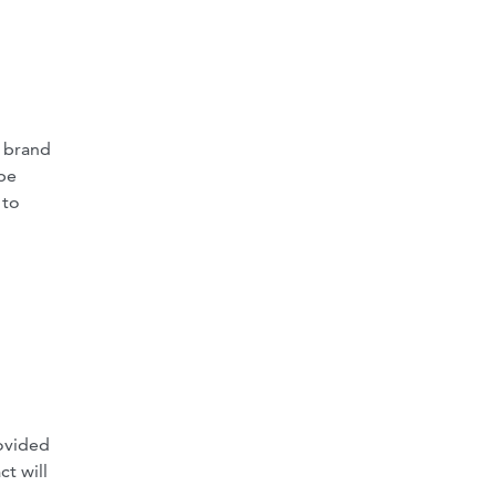
e brand
 be
 to
rovided
ct will