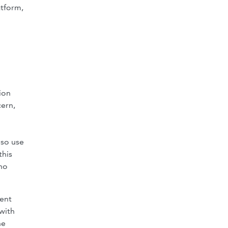
atform,
ion
cern,
lso use
this
 no
rent
with
he