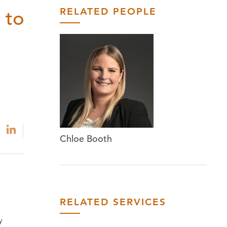
RELATED PEOPLE
 to
Chloe Booth
RELATED SERVICES
y