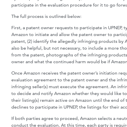
participate in the evaluation procedure for it to go for
The full process is outlined below:
First, a patent owner requests to participate in UPNEP, 
Amazon to initiate and allow the patent owner to participa
patent, (2) identify the allegedly infringing products by 
also be helpful, but not necessary, to include a more t
from the patent, photographs of the infringing products
owner and what the continued harm would be if Amazon d
Once Amazon receives the patent owner’s initiation requ
evaluation agreement to the patent owner and the infring
infringing seller(s) must execute the agreement. An infr
to decide and notify Amazon whether they would like to pa
their listing(s) remain active on Amazon until the end o
declines to participate in UPNEP, the listings for their
If both parties agree to proceed, Amazon selects a neutra
conduct the evaluation. At this time, each party is requi