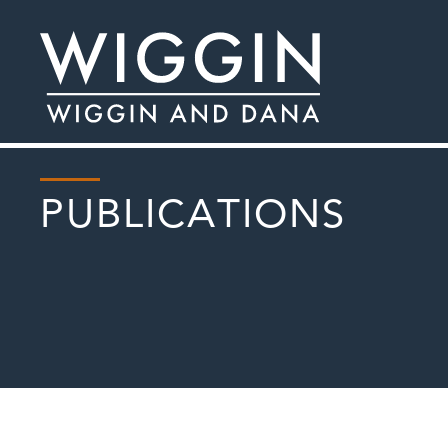
PUBLICATIONS