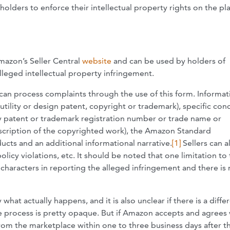
holders to enforce their intellectual property rights on the pl
mazon’s Seller Central
website
and can be used by holders of
lleged intellectual property infringement.
) can process complaints through the use of this form. Informat
tility or design patent, copyright or trademark), specific con
ity patent or trademark registration number or trade name or
description of the copyrighted work), the Amazon Standard
ucts and an additional informational narrative.
[1]
Sellers can a
policy violations, etc. It should be noted that one limitation to 
 characters in reporting the alleged infringement and there is
what actually happens, and it is also unclear if there is a diffe
e process is pretty opaque. But if Amazon accepts and agrees 
om the marketplace within one to three business days after t