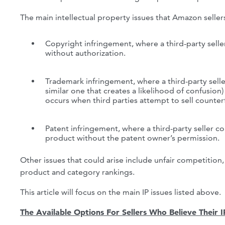
The main intellectual property issues that Amazon seller
Copyright infringement, where a third-party seller
without authorization.
Trademark infringement, where a third-party selle
similar one that creates a likelihood of confusion
occurs when third parties attempt to sell counter
Patent infringement, where a third-party seller cop
product without the patent owner’s permission.
Other issues that could arise include unfair competition,
product and category rankings.
This article will focus on the main IP issues listed above.
The Available Options For Sellers Who Believe Their 