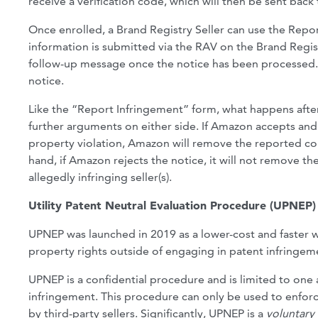
receive a verification code, which will then be sent ba
Once enrolled, a Brand Registry Seller can use the Repor
information is submitted via the RAV on the Brand Regist
follow-up message once the notice has been processed. A
notice.
Like the “Report Infringement” form, what happens after
further arguments on either side. If Amazon accepts and 
property violation, Amazon will remove the reported con
hand, if Amazon rejects the notice, it will not remove th
allegedly infringing seller(s).
Utility Patent Neutral Evaluation Procedure (UPNEP)
UPNEP was launched in 2019 as a lower-cost and faster way
property rights outside of engaging in patent infringement
UPNEP is a confidential procedure and is limited to one 
infringement. This procedure can only be used to enforc
by third-party sellers. Significantly, UPNEP is a
voluntary