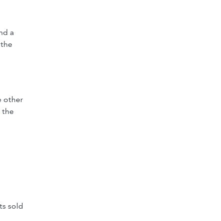
nd a
 the
 other
 the
ts sold