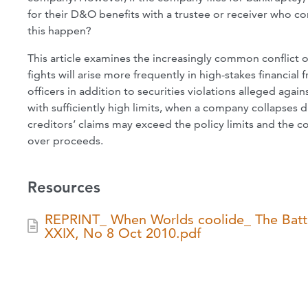
for their D&O benefits with a trustee or receiver who c
this happen?
This article examines the increasingly common conflict
fights will arise more frequently in high-stakes financial
officers in addition to securities violations alleged 
with sufficiently high limits, when a company collapses d
creditors’ claims may exceed the policy limits and the c
over proceeds.
Resources
REPRINT_ When Worlds coolide_ The Battle
XXIX, No 8 Oct 2010.pdf