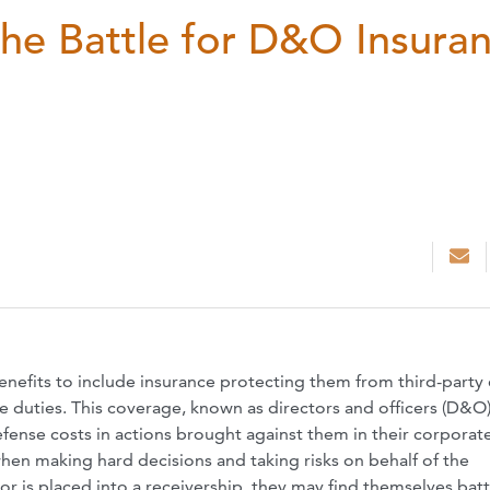
he Battle for D&O Insura
enefits to include insurance protecting them from third-party 
e duties. This coverage, known as directors and officers (D&O
efense costs in actions brought against them in their corporat
when making hard decisions and taking risks on behalf of the
r is placed into a receivership, they may find themselves batt