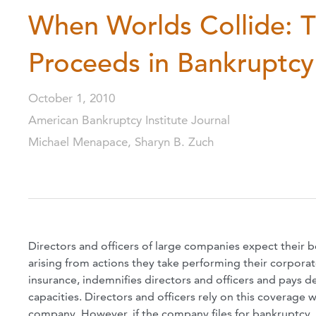
When Worlds Collide: T
Proceeds in Bankruptcy
October 1, 2010
American Bankruptcy Institute Journal
Michael Menapace, Sharyn B. Zuch
Directors and officers of large companies expect their b
arising from actions they take performing their corporat
insurance, indemnifies directors and officers and pays d
capacities. Directors and officers rely on this coverage 
company. However, if the company files for bankruptcy, o