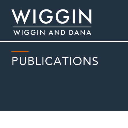
PUBLICATIONS