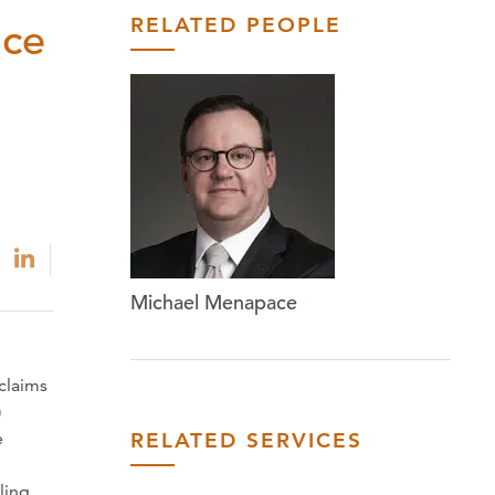
RELATED PEOPLE
nce
Michael Menapace
claims
)
RELATED SERVICES
e
ling