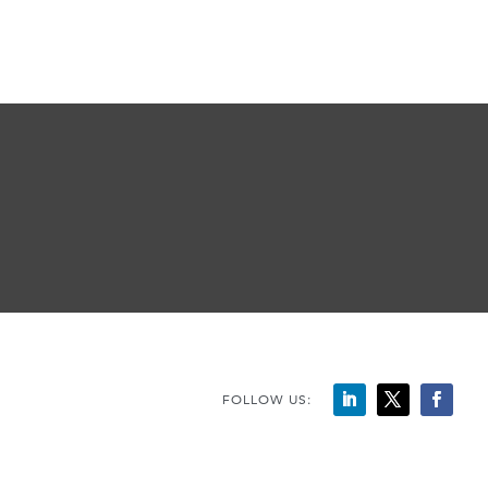
FOLLOW US: