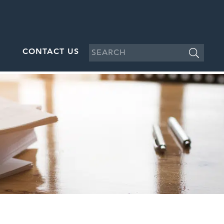
CONTACT US