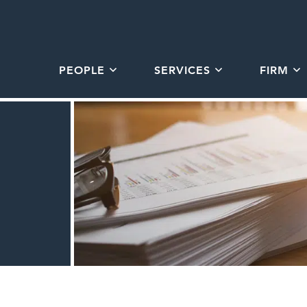
PEOPLE
SERVICES
FIRM