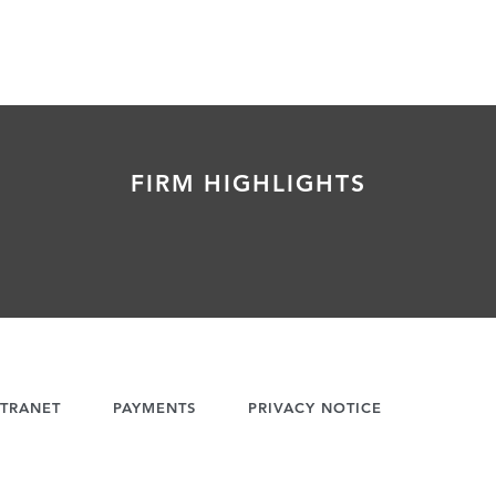
FIRM HIGHLIGHTS
TRANET
PAYMENTS
PRIVACY NOTICE