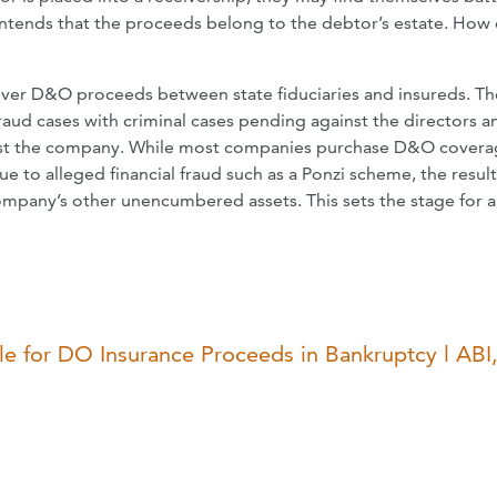
ontends that the proceeds belong to the debtor’s estate. How
 over D&O proceeds between state fiduciaries and insureds. T
 fraud cases with criminal cases pending against the directors a
against the company. While most companies purchase D&O cover
ue to alleged financial fraud such as a Ponzi scheme, the resul
ompany’s other unencumbered assets. This sets the stage for a
 for DO Insurance Proceeds in Bankruptcy l ABI,