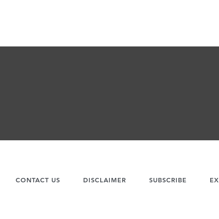
CONTACT US
DISCLAIMER
SUBSCRIBE
EX