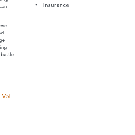
Insurance
 can
hese
nd
age
ting
 battle
 Vol