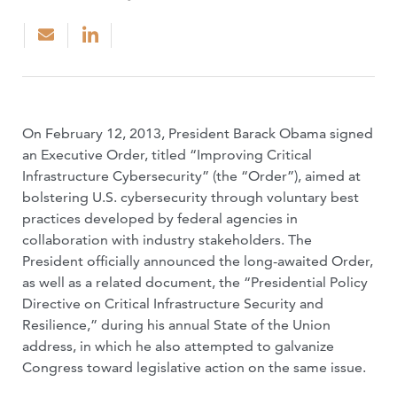
On February 12, 2013, President Barack Obama signed
an Executive Order, titled “Improving Critical
Infrastructure Cybersecurity” (the “Order”), aimed at
bolstering U.S. cybersecurity through voluntary best
practices developed by federal agencies in
collaboration with industry stakeholders. The
President officially announced the long-awaited Order,
as well as a related document, the “Presidential Policy
Directive on Critical Infrastructure Security and
Resilience,” during his annual State of the Union
address, in which he also attempted to galvanize
Congress toward legislative action on the same issue.