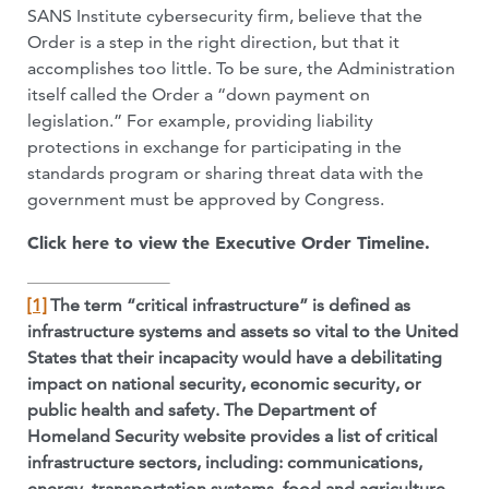
SANS Institute cybersecurity firm, believe that the
Order is a step in the right direction, but that it
accomplishes too little. To be sure, the Administration
itself called the Order a “down payment on
legislation.” For example, providing liability
protections in exchange for participating in the
standards program or sharing threat data with the
government must be approved by Congress.
Click here to view the Executive Order Timeline.
[1]
The term “critical infrastructure” is defined as
infrastructure systems and assets so vital to the United
States that their incapacity would have a debilitating
impact on national security, economic security, or
public health and safety. The Department of
Homeland Security website provides a list of critical
infrastructure sectors, including: communications,
energy, transportation systems, food and agriculture,