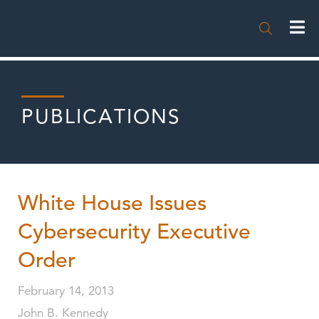

PUBLICATIONS
White House Issues
Cybersecurity Executive
Order
February 14, 2013
John B. Kennedy