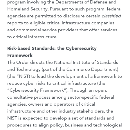
program involving the Departments of Defense and
Homeland Security. Pursuant to such program, federal
agencies are permitted to disclosure certain
classified
reports to eligible critical infrastructure companies
and commercial service providers that offer services
to critical infrastructure.
Risk-based Standards: the Cybersecurity
Framework
The Order directs the National Institute of Standards
and Technology (part of the Commerce Department)
(the “NIST) to lead the development of a framework to
reduce cyber risks to critical infrastructure (the
“Cybersecurity Framework”). Through an open,
consultative process among sector-specific federal
agencies, owners and operators of critical
infrastructure and other industry stakeholders, the
NIST is expected to develop a set of standards and
procedures to align policy, business and technological