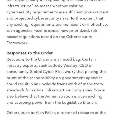
infrastructure” to assess whether existing
cybersecurity requirements are sufficient given current
and projected cybersecurity risks. To the extent that
any existing requirements are inefficient or ineffective,
such agencies must propose new prioritized, risk-
based regulations based on the Cybersecurity
Framework.
Responses to the Order
Reactions to the Order are a mixed bag. Certain
industry experts, such as Jody Westby, CEO of
consultancy Global Cyber Risk, worry that placing the
brunt of the responsibility on government agencies
could result in an unwieldy framework of mandatory
standards for critical infrastructure companies. Some
also believe that the Administration is overreaching
and usurping power from the Legislative Branch.
Others, such as Alan Paller, director of research at the