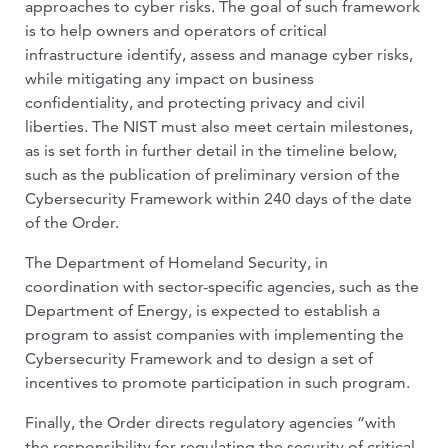
approaches to cyber risks. The goal of such framework
is to help owners and operators of critical
infrastructure identify, assess and manage cyber risks,
while mitigating any impact on business
confidentiality, and protecting privacy and civil
liberties. The NIST must also meet certain milestones,
as is set forth in further detail in the timeline below,
such as the publication of preliminary version of the
Cybersecurity Framework within 240 days of the date
of the Order.
The Department of Homeland Security, in
coordination with sector-specific agencies, such as the
Department of Energy, is expected to establish a
program to assist companies with implementing the
Cybersecurity Framework and to design a set of
incentives to promote participation in such program.
Finally, the Order directs regulatory agencies “with
the responsibility for regulating the security of critical