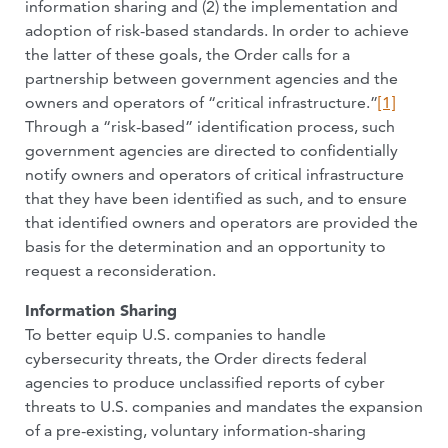
information sharing and (2) the implementation and
adoption of risk-based standards. In order to achieve
the latter of these goals, the Order calls for a
partnership between government agencies and the
owners and operators of “critical infrastructure.”
[1]
Through a “risk-based” identification process, such
government agencies are directed to confidentially
notify owners and operators of critical infrastructure
that they have been identified as such, and to ensure
that identified owners and operators are provided the
basis for the determination and an opportunity to
request a reconsideration.
Information Sharing
To better equip U.S. companies to handle
cybersecurity threats, the Order directs federal
agencies to produce unclassified reports of cyber
threats to U.S. companies and mandates the expansion
of a pre-existing, voluntary information-sharing