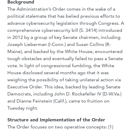
Background
The Administration’s Order comes in the wake of a
political stalemate that has belied previous efforts to
advance cybersecurity legislation through Congress. A
comprehensive cybersecurity bill (S. 3414) introduced
in 2012 by a group of key Senate chairmen, including
Joseph Lieberman (I-Conn.) and Susan Collins (R-
Maine), and backed by the White House, encountered
tough obstacles and eventually failed to pass a Senate
vote. In light of congressional fumbling, the White
House disclosed several months ago that it was
weighing the possibility of taking unilateral action via
Executive Order. This idea, backed by leading Senate
Democrats, including John D. Rockefeller IV (D-W.Va.)
and Dianne Feinstein (Calif.), came to fruition on
Tuesday night.
Structure and Implementation of the Order
The Order focuses on two operative concepts: (1)