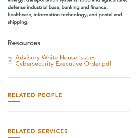
defense industrial base, banking and finance,
healthcare, information technology, and postal and
shipping.
Resources
Advisory White House Issues
Cybersecurity Executive Order.pdf
RELATED PEOPLE
RELATED SERVICES