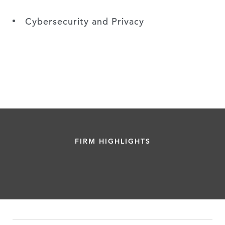
Cybersecurity and Privacy
FIRM HIGHLIGHTS