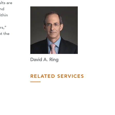
lts are
and
ithin
rs,”
ut the
David A. Ring
RELATED SERVICES