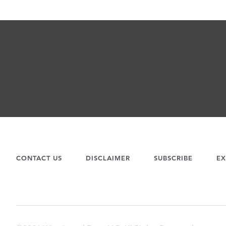
CONTACT US
DISCLAIMER
SUBSCRIBE
EX