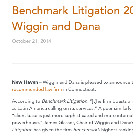
Benchmark Litigation 
Wiggin and Dana
October 21, 2014
New Haven
– Wiggin and Dana is pleased to announce 
recommended law firm
in Connecticut.
According to
Benchmark Litigation
, “[t]he firm boasts a
as Latin America calling on its services.” A peer similar
“client base is just more sophisticated and more internat
powerhouse.” James Glasser, Chair of Wiggin and Dana’s
Litigation
has given the firm
Benchmark’s
highest ranking