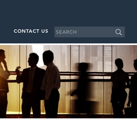
CONTACT US