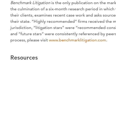
Benchmark Litigation
is the only publication on the marke
the culmination of a six-month research period in which 
their clients, examines recent case work and asks sources
their state. “Highly recommended” firms received the mo
jurisdiction, “litigation stars” were “recommended consis
and “future stars” were consistently referenced by peers
process, please visit
www.benchmarklitigation.com
.
Resources