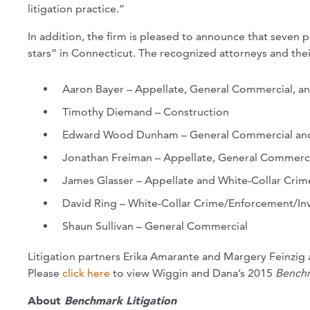
litigation practice.”
In addition, the firm is pleased to announce that seven
stars” in Connecticut. The recognized attorneys and thei
Aaron Bayer – Appellate, General Commercial, a
Timothy Diemand – Construction
Edward Wood Dunham – General Commercial and I
Jonathan Freiman – Appellate, General Commerci
James Glasser – Appellate and White-Collar Crim
David Ring – White-Collar Crime/Enforcement/Inv
Shaun Sullivan – General Commercial
Litigation partners Erika Amarante and Margery Feinzig
Please
click here
to view Wiggin and Dana’s 2015
Benchm
About
Benchmark Litigation