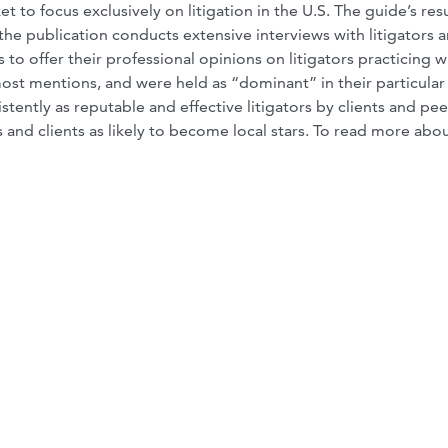
t to focus exclusively on litigation in the U.S. The guide’s resu
the publication conducts extensive interviews with litigators 
 to offer their professional opinions on litigators practicing w
st mentions, and were held as “dominant” in their particular
tently as reputable and effective litigators by clients and pee
 and clients as likely to become local stars. To read more abo