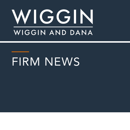
FIRM NEWS