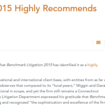
2015 Highly Recommends
that
Benchmark Litigation 2015
has identified it as a
highly
 national and international client base, with entities from as far
ly observes that compared to its “local peers,” Wiggin and Dana
ional in scope, and yet the firm still remains a Connecticut
 Litigation Department expressed his gratitude that
Benchma
 and recognized “the sophistication and excellence of the fir