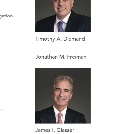
igation
Timothy A. Diemand
Jonathan M. Freiman
.”
James I. Glasser