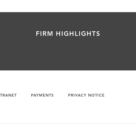
FIRM HIGHLIGHTS
TRANET
PAYMENTS
PRIVACY NOTICE