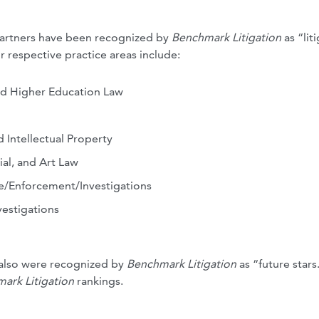
 partners have been recognized by
Benchmark Litigation
as “lit
r respective practice areas include:
nd Higher Education Law
ntellectual Property
al, and Art Law
e/Enforcement/Investigations
estigations
 also were recognized by
Benchmark Litigation
as “future stars
ark Litigation
rankings.