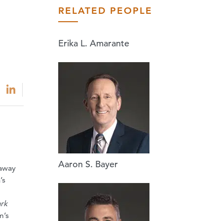
RELATED PEOPLE
Erika L. Amarante
Aaron S. Bayer
 away
’s
rk
m’s