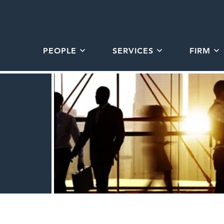
PEOPLE
SERVICES
FIRM