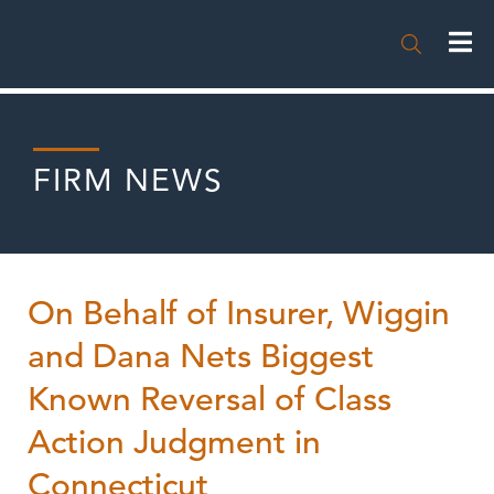

FIRM NEWS
On Behalf of Insurer, Wiggin
and Dana Nets Biggest
Known Reversal of Class
Action Judgment in
Connecticut