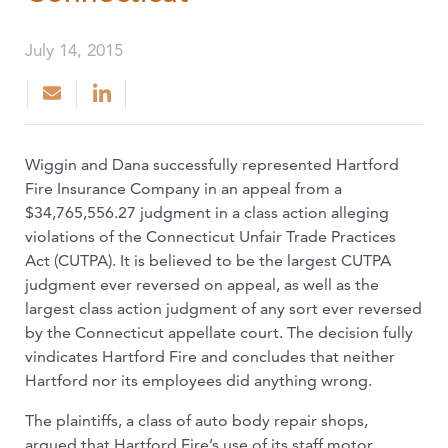
July 14, 2015
Wiggin and Dana successfully represented Hartford
Fire Insurance Company in an appeal from a
$34,765,556.27 judgment in a class action alleging
violations of the Connecticut Unfair Trade Practices
Act (CUTPA). It is believed to be the largest CUTPA
judgment ever reversed on appeal, as well as the
largest class action judgment of any sort ever reversed
by the Connecticut appellate court. The decision fully
vindicates Hartford Fire and concludes that neither
Hartford nor its employees did anything wrong.
The plaintiffs, a class of auto body repair shops,
argued that Hartford Fire’s use of its staff motor