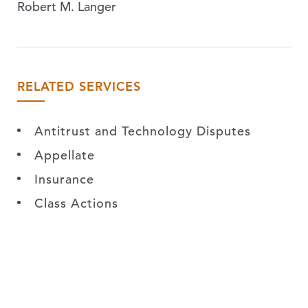
Robert M. Langer
RELATED SERVICES
Antitrust and Technology Disputes
Appellate
Insurance
Class Actions