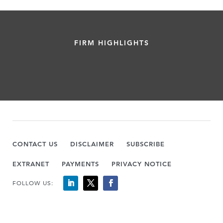
FIRM HIGHLIGHTS
CONTACT US
DISCLAIMER
SUBSCRIBE
EXTRANET
PAYMENTS
PRIVACY NOTICE
FOLLOW US: