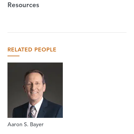
Resources
RELATED PEOPLE
Aaron S. Bayer