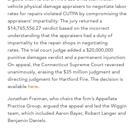
vehicle physical damage appraisers to negotiate labor
rates for repairs violated CUTPA by compromising the
appraisers’ impartiality. The jury returned a
$14,765,556.27 verdict based on the incorrect
understanding that the appraisers had a duty of
impartiality to the repair shops in negotiating
rates. The trial court judge added a $20,000,000
punitive damages verdict and a permanent injunction.
On appeal, the Connecticut Supreme Court reversed
unanimously, erasing the $35 million judgment and
directing judgment for Hartford Fire. The decision is
available
here
.
Jonathan Freiman, who chairs the firm’s Appellate
Practice Group, argued the appeal and led the Wiggin
team, which included Aaron Bayer, Robert Langer and
Benjamin Daniels.