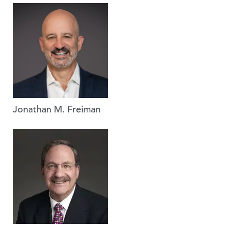
Jonathan M. Freiman