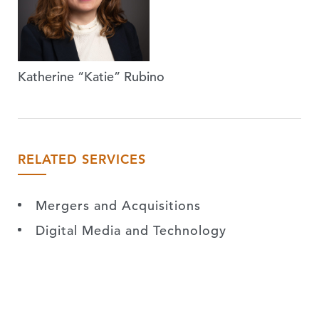
Katherine “Katie” Rubino
RELATED SERVICES
Mergers and Acquisitions
Digital Media and Technology