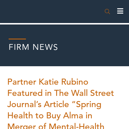

FIRM NEWS
Partner Katie Rubino
Featured in The Wall Street
Journal’s Article “Spring
Health to Buy Alma in
Merger of Mental-Health