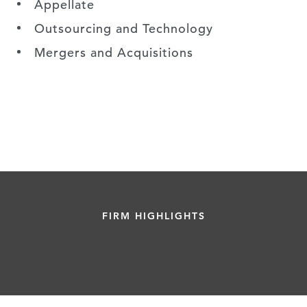
Appellate
Outsourcing and Technology
Mergers and Acquisitions
FIRM HIGHLIGHTS