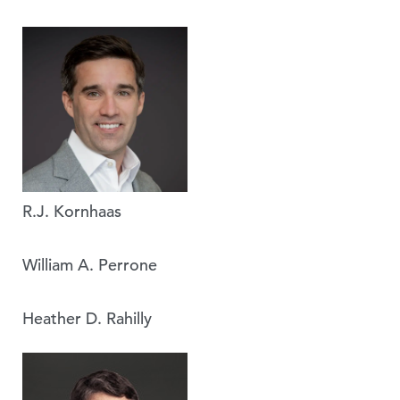
R.J. Kornhaas
William A. Perrone
Heather D. Rahilly