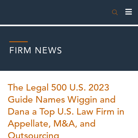

FIRM NEWS
The Legal 500 U.S. 2023
Guide Names Wiggin and
Dana a Top U.S. Law Firm in
Appellate, M&A, and
Outsourcing