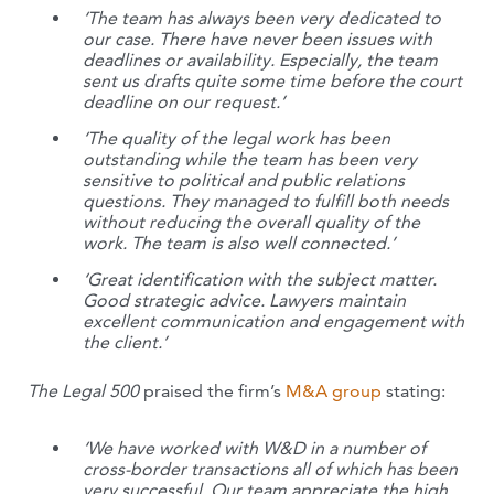
‘The team has always been very dedicated to
our case. There have never been issues with
deadlines or availability. Especially, the team
sent us drafts quite some time before the court
deadline on our request.’
‘The quality of the legal work has been
outstanding while the team has been very
sensitive to political and public relations
questions. They managed to fulfill both needs
without reducing the overall quality of the
work. The team is also well connected.’
‘Great identification with the subject matter.
Good strategic advice. Lawyers maintain
excellent communication and engagement with
the client.’
The Legal 500
praised the firm’s
M&A group
stating:
‘We have worked with W&D in a number of
cross-border transactions all of which has been
very successful. Our team appreciate the high