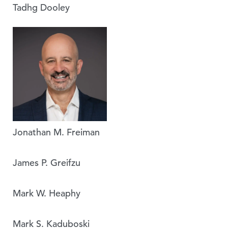
Tadhg Dooley
Jonathan M. Freiman
James P. Greifzu
Mark W. Heaphy
Mark S. Kaduboski