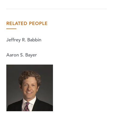
RELATED PEOPLE
Jeffrey R. Babbin
Aaron S. Bayer