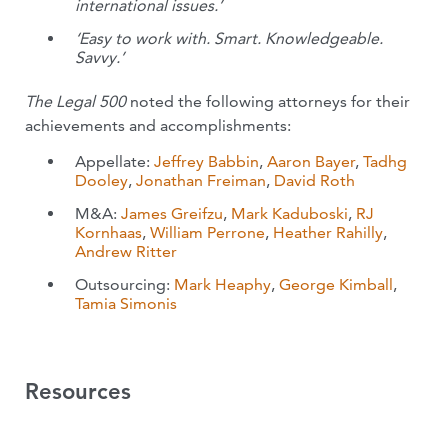
international issues.’
‘Easy to work with. Smart. Knowledgeable.
Savvy.’
The Legal 500
noted the following attorneys for their
achievements and accomplishments:
Appellate:
Jeffrey Babbin
,
Aaron Bayer
,
Tadhg
Dooley
,
Jonathan Freiman
,
David Roth
M&A:
James Greifzu
,
Mark Kaduboski
,
RJ
Kornhaas
,
William Perrone
,
Heather Rahilly
,
Andrew Ritter
Outsourcing:
Mark Heaphy
,
George Kimball
,
Tamia Simonis
Resources