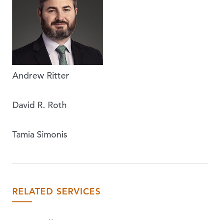
Andrew Ritter
David R. Roth
Tamia Simonis
RELATED SERVICES