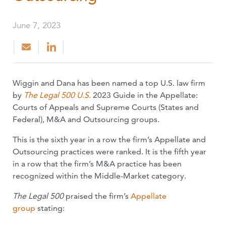
June 7, 2023
Wiggin and Dana has been named a top U.S. law firm
by
The Legal 500 U.S.
2023 Guide in the Appellate:
Courts of Appeals and Supreme Courts (States and
Federal), M&A and Outsourcing groups.
This is the sixth year in a row the firm’s Appellate and
Outsourcing practices were ranked. It is the fifth year
in a row that the firm’s M&A practice has been
recognized within the Middle-Market category.
The Legal 500
praised the firm’s
Appellate
group
stating: