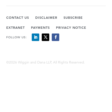
CONTACT US
DISCLAIMER
SUBSCRIBE
EXTRANET
PAYMENTS
PRIVACY NOTICE
FOLLOW US:
©2026 Wiggin and Dana LLP, All Rights Reserved.