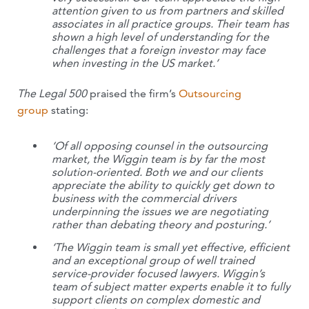
attention given to us from partners and skilled
associates in all practice groups. Their team has
shown a high level of understanding for the
challenges that a foreign investor may face
when investing in the US market.’
The Legal 500
praised the firm’s
Outsourcing
group
stating:
‘Of all opposing counsel in the outsourcing
market, the Wiggin team is by far the most
solution-oriented. Both we and our clients
appreciate the ability to quickly get down to
business with the commercial drivers
underpinning the issues we are negotiating
rather than debating theory and posturing.’
‘The Wiggin team is small yet effective, efficient
and an exceptional group of well trained
service-provider focused lawyers. Wiggin’s
team of subject matter experts enable it to fully
support clients on complex domestic and