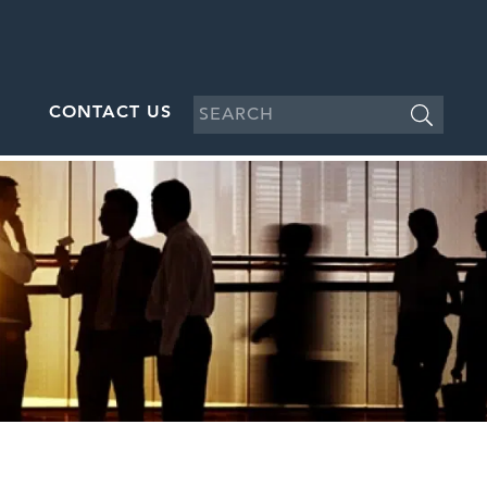
CONTACT US