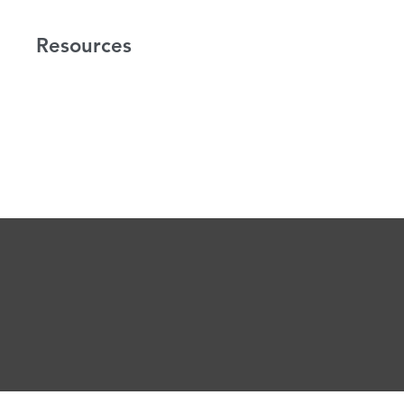
Resources