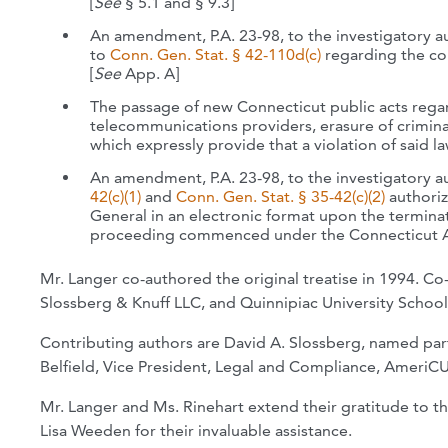
[
See
§ 5.1 and § 9.3]
An amendment, P.A. 23-98, to the investigatory 
to
Conn. Gen. Stat. § 42-110d(c)
regarding the co
[
See
App. A]
The passage of new Connecticut public acts regar
telecommunications providers, erasure of criminal
which expressly provide that a violation of said la
An amendment, P.A. 23-98, to the investigatory a
42(c)(1)
and
Conn. Gen. Stat. § 35-42(c)(2)
authoriz
General in an electronic format upon the terminati
proceeding commenced under the Connecticut Ant
Mr. Langer co-authored the original treatise in 1994. Co
Slossberg & Knuff LLC, and Quinnipiac University School
Contributing authors are David A. Slossberg, named partn
Belfield,
Vice President, Legal and Compliance, AmeriCU
Mr. Langer and Ms. Rinehart extend their gratitude to 
Lisa Weeden for their invaluable assistance.