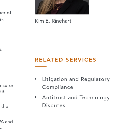
ber of
ts
Kim E. Rinehart
s,
RELATED SERVICES
Litigation and Regulatory
insurer
Compliance
s a
Antitrust and Technology
Disputes
 the
TPA and
t.