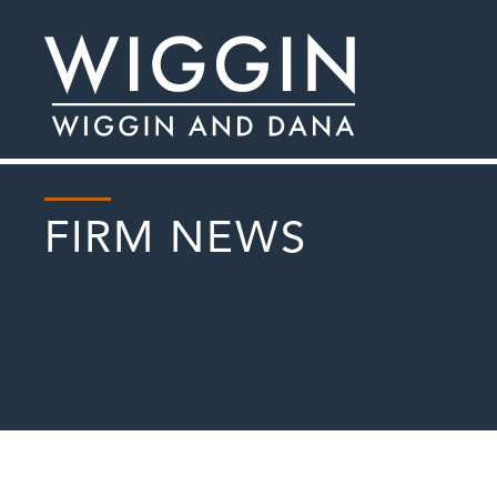
FIRM NEWS