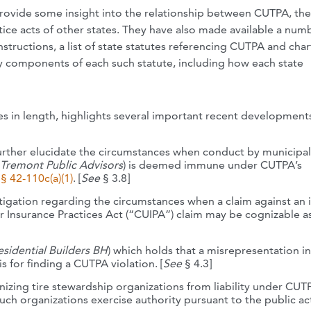
provide some insight into the relationship between CUTPA, the
ice acts of other states. They have also made available a num
nstructions, a list of state statutes referencing CUTPA and char
 key components of each such statute, including how each state
s in length, highlights several important recent development
urther elucidate the circumstances when conduct by municipal
Tremont Public Advisors
) is deemed immune under CUTPA’s
§ 42-110c(a)(1)
. [
See
§ 3.8]
igation regarding the circumstances when a claim against an 
 Insurance Practices Act (“CUIPA”) claim may be cognizable a
esidential Builders BH
) which holds that a misrepresentation in
 for finding a CUTPA violation. [
See
§ 4.3]
nizing tire stewardship organizations from liability under CU
uch organizations exercise authority pursuant to the public ac