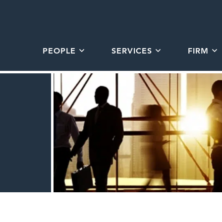
PEOPLE
SERVICES
FIRM