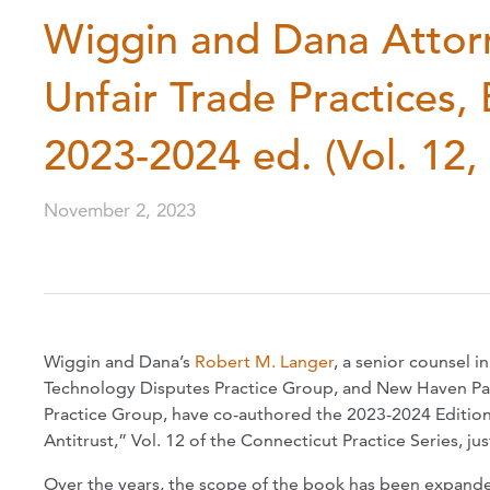
Wiggin and Dana Attor
Unfair Trade Practices, 
2023-2024 ed. (Vol. 12,
November 2, 2023
Wiggin and Dana’s
Robert M. Langer
, a senior counsel i
Technology Disputes Practice Group, and New Haven Pa
Practice Group, have co-authored the 2023-2024 Edition 
Antitrust,” Vol. 12 of the Connecticut Practice Series, 
Over the years, the scope of the book has been expanded