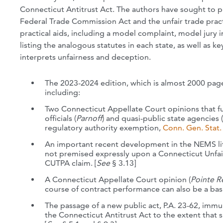
Connecticut Antitrust Act. The authors have sought to 
Federal Trade Commission Act and the unfair trade pract
practical aids, including a model complaint, model jury i
listing the analogous statutes in each state, as well as
interprets unfairness and deception.
The 2023-2024 edition, which is almost 2000 page
including:
Two Connecticut Appellate Court opinions that f
officials (
Parnoff
) and quasi-public state agencies (
regulatory authority exemption,
Conn. Gen. Stat. 
An important recent development in the NEMS lit
not premised expressly upon a Connecticut Unfair
CUTPA claim. [
See
§ 3.13]
A Connecticut Appellate Court opinion (
Pointe R
course of contract performance can also be a basis
The passage of a new public act, P.A. 23-62, immu
the Connecticut Antitrust Act to the extent that s