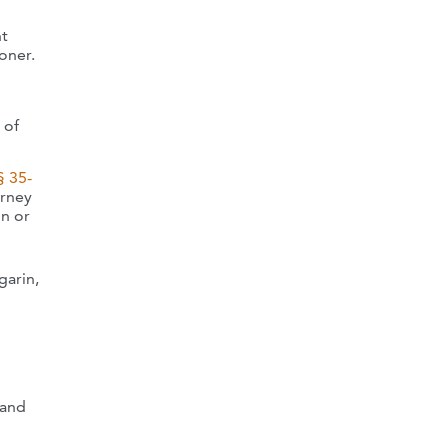
nt
oner.
 of
§ 35-
orney
on or
garin,
 and