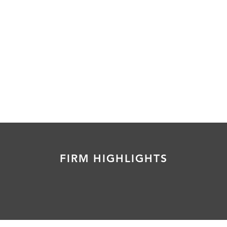
FIRM HIGHLIGHTS