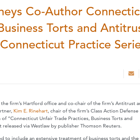
neys Co-Author Connectic
Business Torts and Antitru
 Connecticut Practice Serie
n the firm’s Hartford office and co-chair of the firm’s Antitrust 
rtner,
Kim E. Rinehart
, chair of the firm’s Class Action Defense
of “Connecticut Unfair Trade Practices, Business Torts and
just released via Westlaw by publisher Thomson Reuters.
 to include an extensive treatment of business torts and the