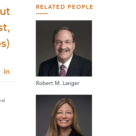
RELATED PEOPLE
ut
st,
s)
Robert M. Langer
and