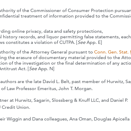
authority of the Commissioner of Consumer Protection pursua
nfidential treatment of information provided to the Commissi
ding online privacy, data and safety protections,
 history records, and liquor permitting false statements, each
ws constitutes a violation of CUTPA. [
See
App. E]
uthority of the Attorney General pursuant to
Conn. Gen. Stat. 
ing the erasure of documentary material provided to the Att
on of the investigation or the final determination of any acti
itrust Act. [
See
App. N]
-authors are the late David L. Belt, past member of Hurwitz, Sa
 of Law Professor Emeritus, John T. Morgan.
er at Hurwitz, Sagarin, Slossberg & Knuff LLC, and Daniel P.
 Credit Union.
their Wiggin and Dana colleagues, Ana Oman, Douglas Apicella