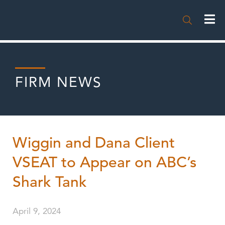

FIRM NEWS
Wiggin and Dana Client
VSEAT to Appear on ABC’s
Shark Tank
April 9, 2024