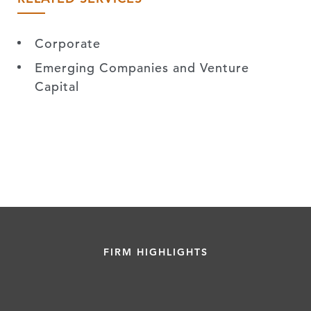
Corporate
Emerging Companies and Venture
Capital
FIRM HIGHLIGHTS