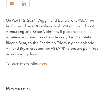
On April 12, 2024, Wiggin and Dana client
VSEAT
will
be featured on ABC’s Shark Tank. VSEAT Founders Ani
Armstrong and Bryan Visintin will present their
noseless and bumpless bicycle seat, the Complete
Bicycle Seat, to the Sharks on Friday night’s episode.
Ani and Bryan created the VSEAT® to ensure pain-free
rides to all cyclists.
To learn more, click
here.
Resources