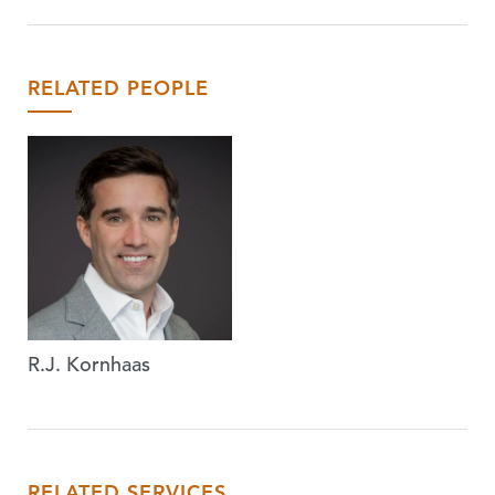
RELATED PEOPLE
R.J. Kornhaas
RELATED SERVICES