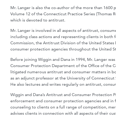
Mr. Langer is also the co-author of the more than 1600 pa
Volume 12 of the Connecticut Practice Series (Thomas Reut
which is devoted to antitrust.
Mr. Langer is involved in all aspects of antitrust, consu
including class actions and representing clients in both 
Commission, the Antitrust Division of the United States 
consumer protection agencies throughout the United St
Before joining Wiggin and Dana in 1994, Mr. Langer was 
Consumer Protection Department of the Office of the C
litigated numerous antitrust and consumer matters in both
as an adjunct professor at the University of Connecticut 
He also lectures and writes regularly on antitrust, consu
Wiggin and Dana’s Antitrust and Consumer Protection Pra
enforcement and consumer protection agencies and in fe
counseling to clients on a full range of competition, mer
advises clients in connection with all aspects of their c