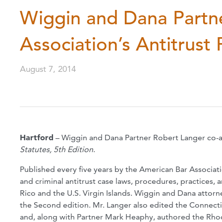
Wiggin and Dana Partn
Association’s Antitrust 
August 7, 2014
Hartford
– Wiggin and Dana Partner Robert Langer co-
Statutes, 5th Edition
.
Published every five years by the American Bar Associatio
and criminal antitrust case laws, procedures, practices, a
Rico and the U.S. Virgin Islands. Wiggin and Dana attor
the Second edition. Mr. Langer also edited the Connecti
and, along with Partner Mark Heaphy, authored the Rhod