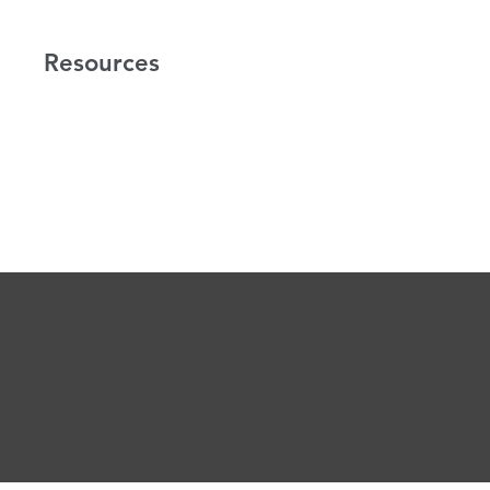
Resources