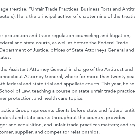
ge treatise, “Unfair Trade Practices, Business Torts and Antitr
ers). He is the principal author of chapter nine of the treati
mer protection and trade regulation counseling and litigation,
federal and state courts, as well as before the Federal Trade
Department of Justice, offices of State Attorneys General and
ates.
the Assistant Attorney General in charge of the Antitrust and
onnecticut Attorney General, where for more than twenty yea
 federal and state trial and appellate courts. This year, he s
School of Law, teaching a course on state unfair trade practice
mer protection, and health care topics.
ctice Group represents clients before state and federal antit
deral and state courts throughout the country; provides
ger and acquisition, and unfair trade practices matters; and re
ustomer, supplier, and competitor relationships.