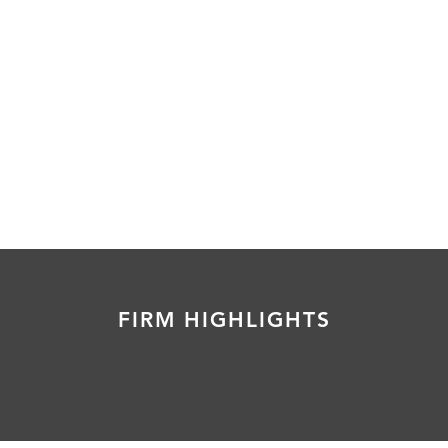
FIRM HIGHLIGHTS