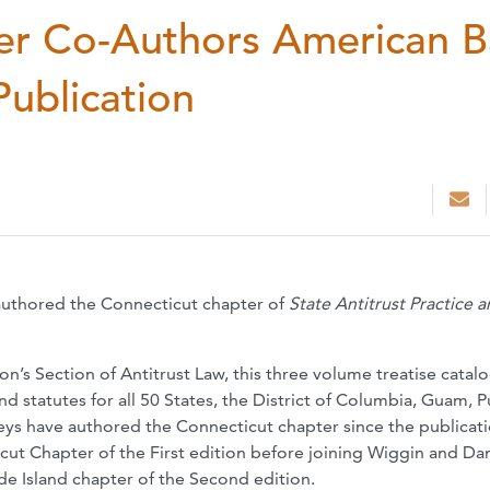
er Co-Authors American B
Publication
authored the Connecticut chapter of
State Antitrust Practice 
n’s Section of Antitrust Law, this three volume treatise catalog
nd statutes for all 50 States, the District of Columbia, Guam, 
neys have authored the Connecticut chapter since the publicati
cut Chapter of the First edition before joining Wiggin and Da
e Island chapter of the Second edition.