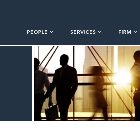
PEOPLE
SERVICES
FIRM