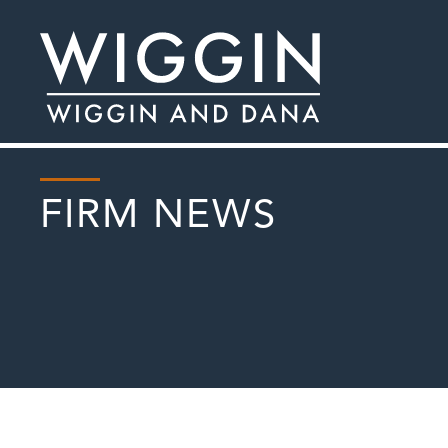
FIRM NEWS