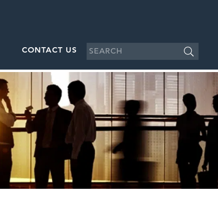
CONTACT US