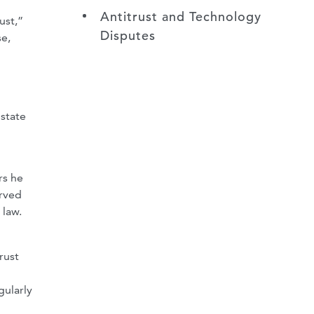
Antitrust and Technology
ust,”
Disputes
se,
 state
rs he
erved
 law.
rust
gularly