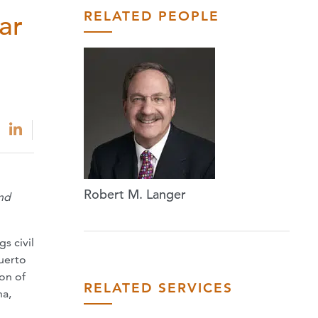
RELATED PEOPLE
ar
Robert M. Langer
and
s civil
Puerto
on of
RELATED SERVICES
na,