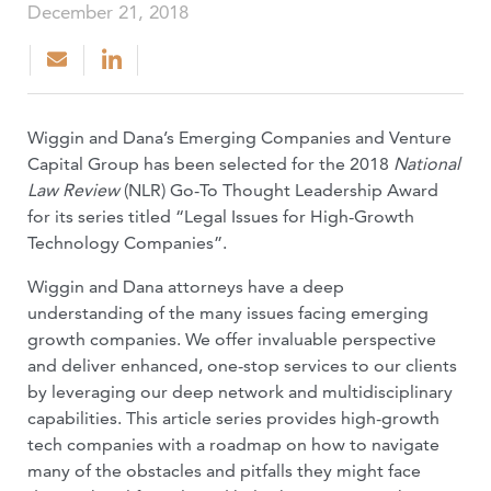
December 21, 2018
Wiggin and Dana’s Emerging Companies and Venture
Capital Group has been selected for the 2018
National
Law Review
(NLR) Go-To Thought Leadership Award
for its series titled “Legal Issues for High-Growth
Technology Companies”.
Wiggin and Dana attorneys have a deep
understanding of the many issues facing emerging
growth companies. We offer invaluable perspective
and deliver enhanced, one-stop services to our clients
by leveraging our deep network and multidisciplinary
capabilities. This article series provides high-growth
tech companies with a roadmap on how to navigate
many of the obstacles and pitfalls they might face