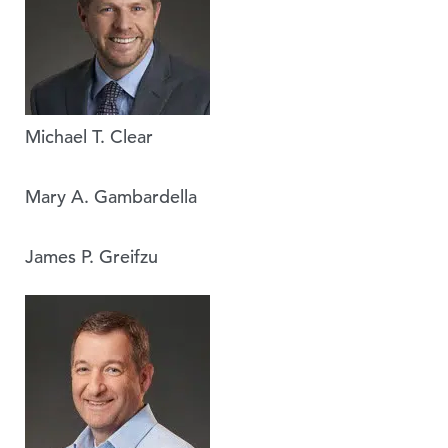
Michael T. Clear
Mary A. Gambardella
James P. Greifzu