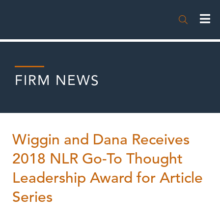

FIRM NEWS
Wiggin and Dana Receives
2018 NLR Go-To Thought
Leadership Award for Article
Series