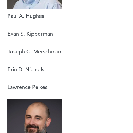
Paul A. Hughes
Evan S. Kipperman
Joseph C. Merschman
Erin D. Nicholls
Lawrence Peikes