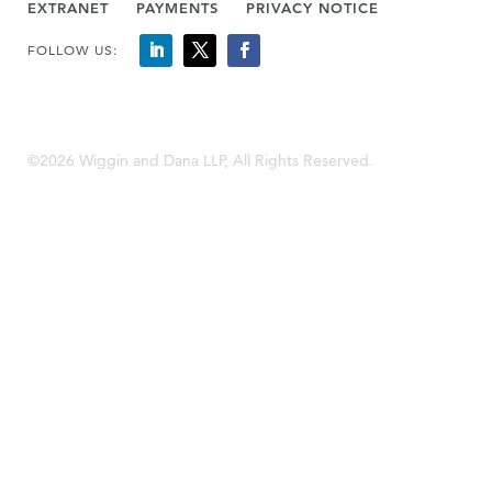
EXTRANET
PAYMENTS
PRIVACY NOTICE
FOLLOW US:
©2026 Wiggin and Dana LLP, All Rights Reserved.