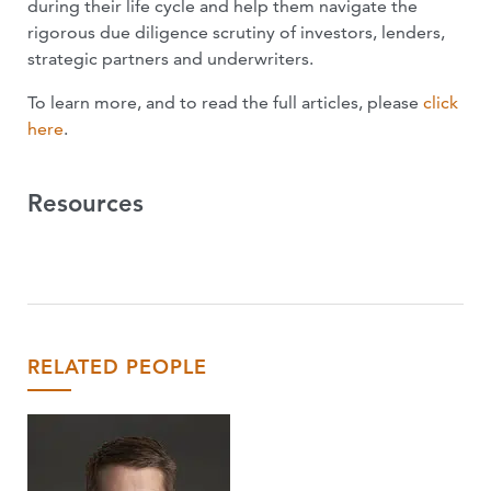
during their life cycle and help them navigate the
rigorous due diligence scrutiny of investors, lenders,
strategic partners and underwriters.
To learn more, and to read the full articles, please
click
here
.
Resources
RELATED PEOPLE