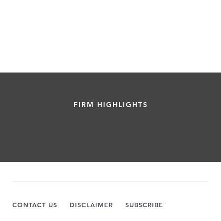
FIRM HIGHLIGHTS
CONTACT US
DISCLAIMER
SUBSCRIBE