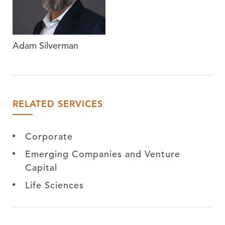
Adam Silverman
RELATED SERVICES
Corporate
Emerging Companies and Venture
Capital
Life Sciences