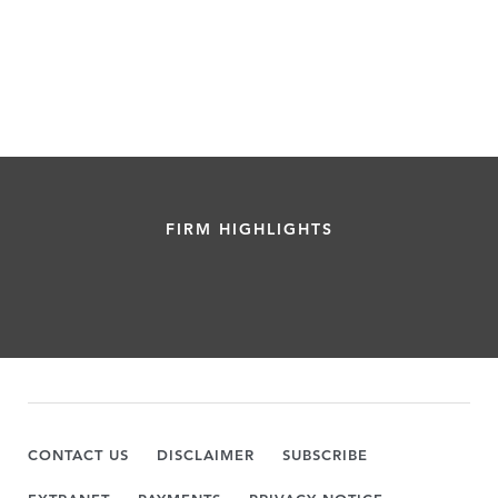
FIRM HIGHLIGHTS
CONTACT US
DISCLAIMER
SUBSCRIBE