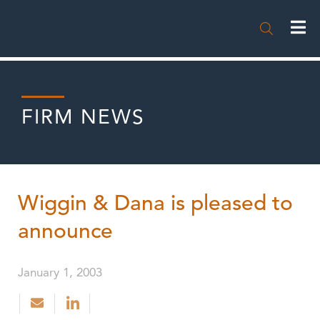

FIRM NEWS
Wiggin & Dana is pleased to
announce
January 1, 2003