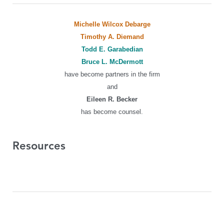
Michelle Wilcox Debarge
Timothy A. Diemand
Todd E. Garabedian
Bruce L. McDermott
have become partners in the firm
and
Eileen R. Becker
has become counsel.
Resources