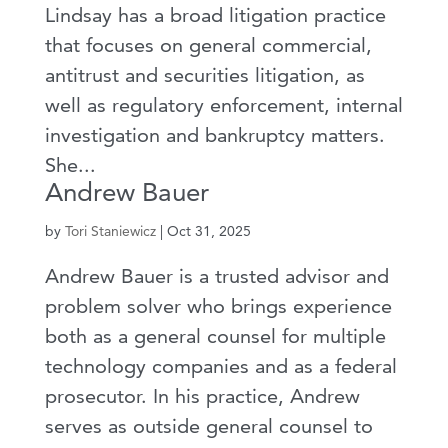
Lindsay has a broad litigation practice
that focuses on general commercial,
antitrust and securities litigation, as
well as regulatory enforcement, internal
investigation and bankruptcy matters.
She...
Andrew Bauer
by
Tori Staniewicz
|
Oct 31, 2025
Andrew Bauer is a trusted advisor and
problem solver who brings experience
both as a general counsel for multiple
technology companies and as a federal
prosecutor. In his practice, Andrew
serves as outside general counsel to