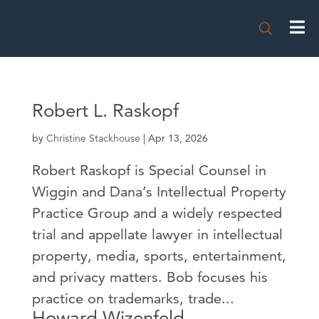

Robert L. Raskopf
by
Christine Stackhouse
|
Apr 13, 2026
Robert Raskopf is Special Counsel in
Wiggin and Dana’s Intellectual Property
Practice Group and a widely respected
trial and appellate lawyer in intellectual
property, media, sports, entertainment,
and privacy matters. Bob focuses his
practice on trademarks, trade...
Howard Wizenfeld