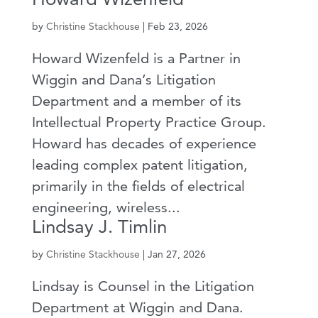
by
Christine Stackhouse
|
Feb 23, 2026
Howard Wizenfeld is a Partner in
Wiggin and Dana’s Litigation
Department and a member of its
Intellectual Property Practice Group.
Howard has decades of experience
leading complex patent litigation,
primarily in the fields of electrical
engineering, wireless...
Lindsay J. Timlin
by
Christine Stackhouse
|
Jan 27, 2026
Lindsay is Counsel in the Litigation
Department at Wiggin and Dana.