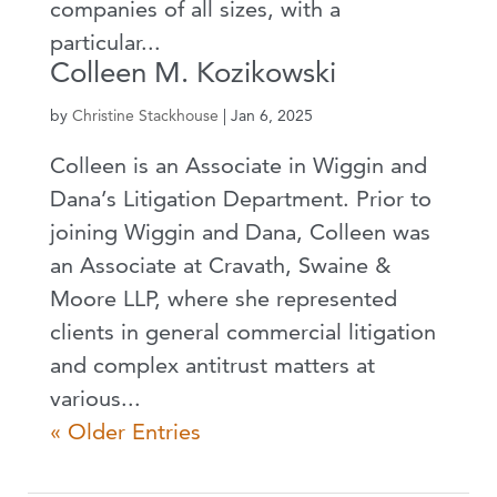
companies of all sizes, with a
particular...
Colleen M. Kozikowski
by
Christine Stackhouse
|
Jan 6, 2025
Colleen is an Associate in Wiggin and
Dana’s Litigation Department. Prior to
joining Wiggin and Dana, Colleen was
an Associate at Cravath, Swaine &
Moore LLP, where she represented
clients in general commercial litigation
and complex antitrust matters at
various...
« Older Entries