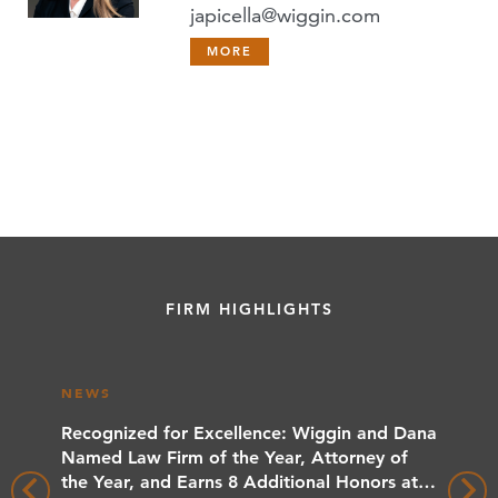
japicella@wiggin.com
MORE
FIRM HIGHLIGHTS
NEWS
NEWS
rs
Recognized for Excellence: Wiggin and Dana
Wiggin
 Client
Named Law Firm of the Year, Attorney of
Benchma
the Year, and Earns 8 Additional Honors at
Wiggin 