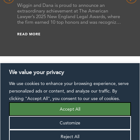
the 2025 New England Legal Awards
Benchma
hat the
Wiggin and Dana is proud to announce an
the firm
ts
extraordinary achievement at The American
attorney
s,
Lawyer’s 2025 New England Legal Awards, where
as “Futu
ssa L.
the firm earned 10 top honors and was recognized
earned B
 Reers,
as a finalist in additional categories. These awards
READ M
ranked 
he annual
celebrate excellence across the legal profession,
READ MORE
Benchma
ide.
and this year’s results underscore Wiggin and
[…]
Dana’s commitment to delivering exceptional […]
We value your privacy
We use cookies to enhance your browsing experience, serve
CONTACT US
DISCLAIMER
SUBSCRIBE
personalized ads or content, and analyze our traffic. By
EXTRANET
PAYMENTS
PRIVACY NOTICE
clicking "Accept All", you consent to our use of cookies.
FOLLOW US:
Accept All
Customize
Reject All
©2026 Wiggin and Dana LLP, All Rights Reserved.