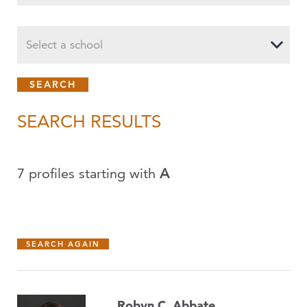
Select a school
SEARCH RESULTS
7 profiles starting with
A
SEARCH AGAIN
Robyn C. Abbate