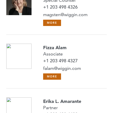
Special Counsel
+1 203 498 4326
magsten@wiggin.com
MORE
Fizza Alam
Associate
+1 203 498 4327
falam@wiggin.com
MORE
Erika L. Amarante
Partner