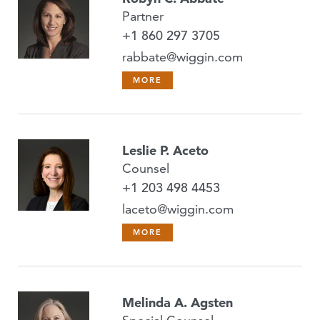
Partner
+1 860 297 3705
rabbate@wiggin.com
MORE
Leslie P. Aceto
Counsel
+1 203 498 4453
laceto@wiggin.com
MORE
Melinda A. Agsten