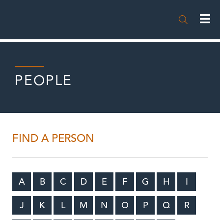

PEOPLE
FIND A PERSON
A
B
C
D
E
F
G
H
I
J
K
L
M
N
O
P
Q
R