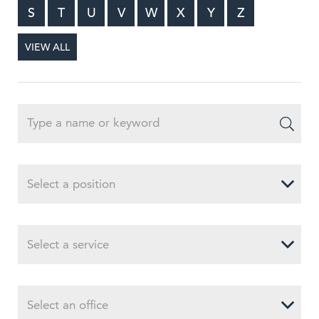
S
T
U
V
W
X
Y
Z
VIEW ALL
Select a position
Select a service
Select an office