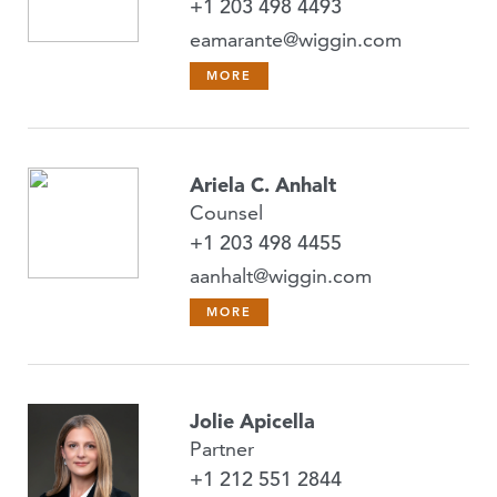
+1 203 498 4493
eamarante@wiggin.com
MORE
Ariela C. Anhalt
Counsel
+1 203 498 4455
aanhalt@wiggin.com
MORE
Jolie Apicella
Partner
+1 212 551 2844