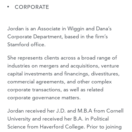
CORPORATE
Jordan is an Associate in Wiggin and Dana’s
Corporate Department, based in the firm’s
Stamford office.
She represents clients across a broad range of
industries on mergers and acquisitions, venture
capital investments and financings, divestitures,
commercial agreements, and other complex
corporate transactions, as well as related
corporate governance matters.
Jordan received her J.D. and M.B.A from Cornell
University and received her B.A. in Political
Science from Haverford College. Prior to joining