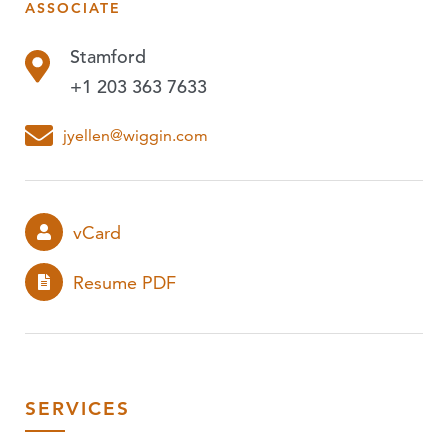
ASSOCIATE
PUBLICATIONS
Stamford
EVENTS
+1 203 363 7633
PODCASTS
jyellen@wiggin.com
vCard
Resume PDF
SERVICES