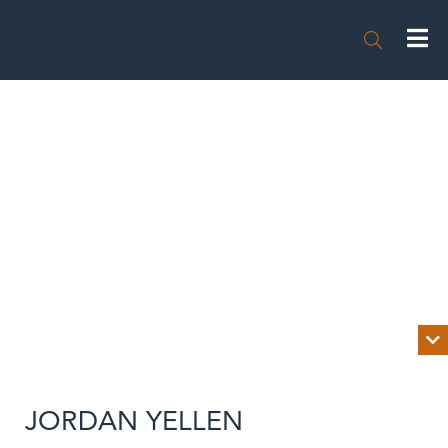


BIOGRAPHY
JORDAN YELLEN
NEWS