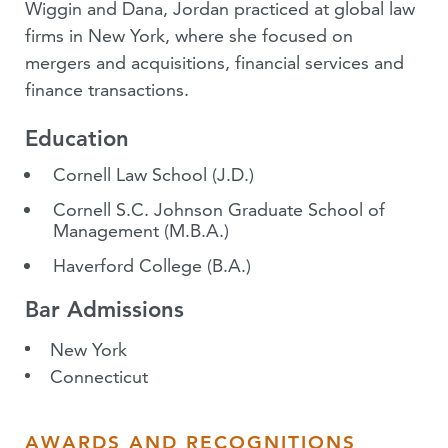
Wiggin and Dana, Jordan practiced at global law
firms in New York, where she focused on
mergers and acquisitions, financial services and
finance transactions.
Education
Cornell Law School
(J.D.)
Cornell S.C. Johnson Graduate School of
Management
(M.B.A.)
Haverford College
(B.A.)
Bar Admissions
New York
Connecticut
AWARDS AND RECOGNITIONS