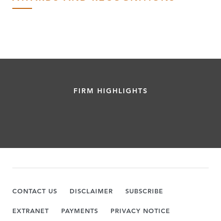
FIRM HIGHLIGHTS
CONTACT US
DISCLAIMER
SUBSCRIBE
EXTRANET
PAYMENTS
PRIVACY NOTICE