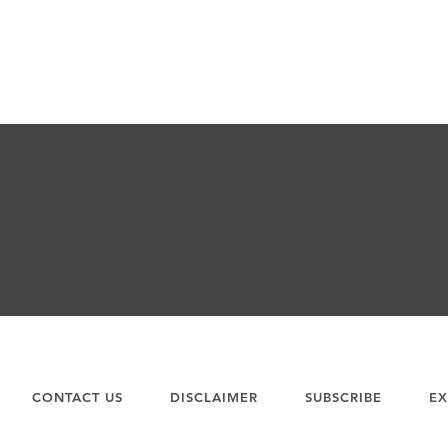
CONTACT US
DISCLAIMER
SUBSCRIBE
EX