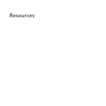
Resources