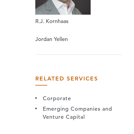
R.J. Kornhaas
Jordan Yellen
RELATED SERVICES
Corporate
Emerging Companies and
Venture Capital