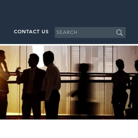
CONTACT US