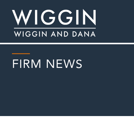
FIRM NEWS