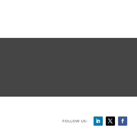
FOLLOW US: