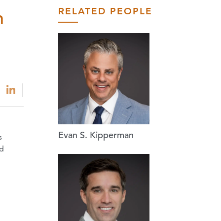
RELATED PEOPLE
n
Evan S. Kipperman
s
ed