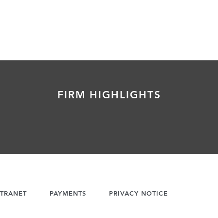
FIRM HIGHLIGHTS
TRANET
PAYMENTS
PRIVACY NOTICE