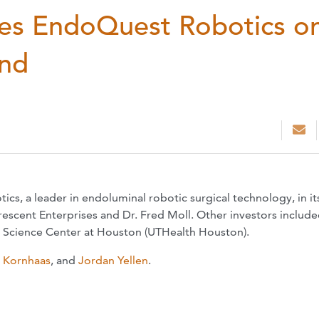
es EndoQuest Robotics o
und
, a leader in endoluminal robotic surgical technology, in it
escent Enterprises and Dr. Fred Moll. Other investors includ
h Science Center at Houston (UTHealth Houston).
. Kornhaas
, and
Jordan Yellen
.