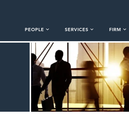
PEOPLE
SERVICES
FIRM