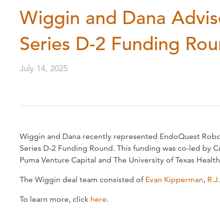
Wiggin and Dana Advis
Series D-2 Funding Ro
July 14, 2025
Wiggin and Dana recently represented EndoQuest Robotics
Series D-2 Funding Round. This funding was co-led by Cr
Puma Venture Capital and The University of Texas Healt
The Wiggin deal team consisted of
Evan Kipperman
,
R.J
To learn more, click
here
.