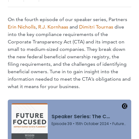
On the fourth episode of our speaker series, Partners
Erin Nicholls
,
R.J. Kornhaas
and
Dimitri Tournas
dive
into the key compliance requirements of the
Corporate Transparency Act (CTA) and its impact on
small to medium-sized companies. They break down
the new federal beneficial ownership registry, the
filing requirements, and the challenges of identifying
beneficial owners. Tune in to gain insight into the
information needed to meet the CTA’s obligations and
what it means for your business.