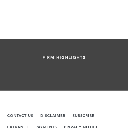
FIRM HIGHLIGHTS
CONTACT US
DISCLAIMER
SUBSCRIBE
EXTRANET
PAYMENTS
PRIVACY NOTICE