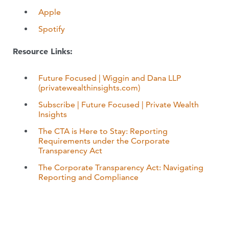
Apple
Spotify
Resource Links:
Future Focused | Wiggin and Dana LLP
(privatewealthinsights.com)
Subscribe | Future Focused | Private Wealth
Insights
The CTA is Here to Stay: Reporting
Requirements under the Corporate
Transparency Act
The Corporate Transparency Act: Navigating
Reporting and Compliance