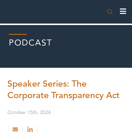

PODCAST
Speaker Series: The
Corporate Transparency Act
October 15th, 2024