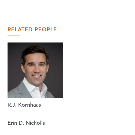
RELATED PEOPLE
R.J. Kornhaas
Erin D. Nicholls