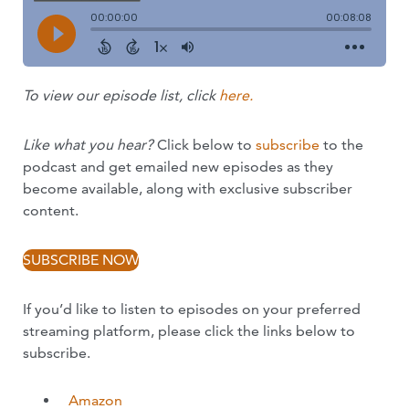
To view our episode list, click
here.
Like what you hear?
Click below to
subscribe
to the
podcast and get emailed new episodes as they
become available, along with exclusive subscriber
content.
SUBSCRIBE NOW
If you’d like to listen to episodes on your preferred
streaming platform, please click the links below to
subscribe.
Amazon