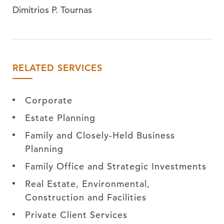
Dimitrios P. Tournas
RELATED SERVICES
Corporate
Estate Planning
Family and Closely-Held Business
Planning
Family Office and Strategic Investments
Real Estate, Environmental,
Construction and Facilities
Private Client Services