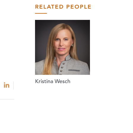
RELATED PEOPLE
Kristina Wesch