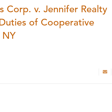
Corp. v. Jennifer Realty
 Duties of Cooperative
n NY