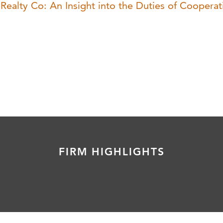
ealty Co: An Insight into the Duties of Cooperat
FIRM HIGHLIGHTS