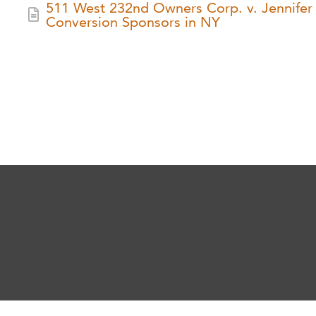
511 West 232nd Owners Corp. v. Jennifer R
Conversion Sponsors in NY