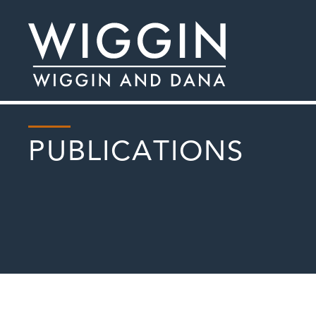
PUBLICATIONS