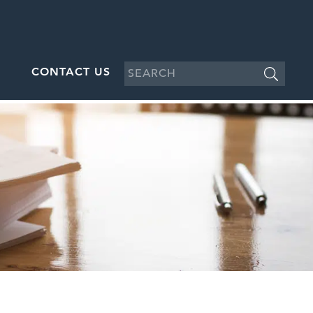
CONTACT US