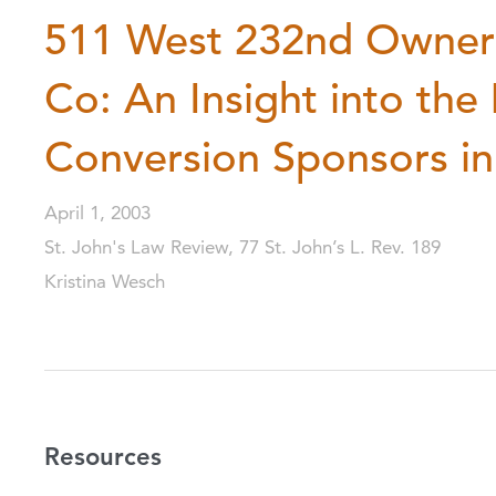
511 West 232nd Owners 
Co: An Insight into the
Conversion Sponsors i
April 1, 2003
St. John's Law Review, 77 St. John’s L. Rev. 189
Kristina Wesch
Resources