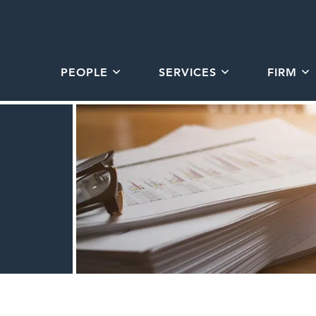
PEOPLE
SERVICES
FIRM