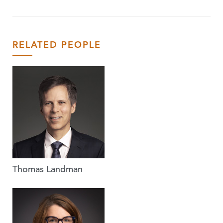
RELATED PEOPLE
Thomas Landman