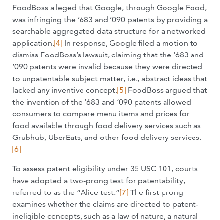
FoodBoss alleged that Google, through Google Food,
was infringing the ‘683 and ‘090 patents by providing a
searchable aggregated data structure for a networked
application.
[4]
In response, Google filed a motion to
dismiss FoodBoss’s lawsuit, claiming that the ‘683 and
‘090 patents were invalid because they were directed
to unpatentable subject matter, i.e., abstract ideas that
lacked any inventive concept.
[5]
FoodBoss argued that
the invention of the ‘683 and ‘090 patents allowed
consumers to compare menu items and prices for
food available through food delivery services such as
Grubhub, UberEats, and other food delivery services.
[6]
To assess patent eligibility under 35 USC 101, courts
have adopted a two-prong test for patentability,
referred to as the “Alice test.”
[7]
The first prong
examines whether the claims are directed to patent-
ineligible concepts, such as a law of nature, a natural