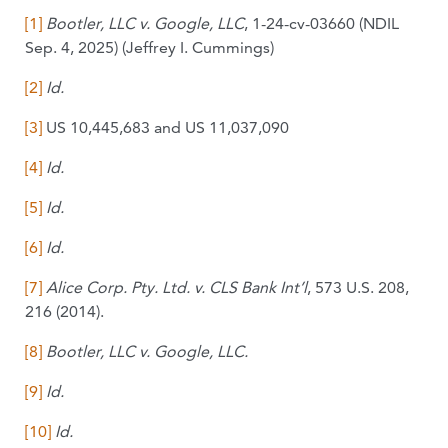
[1]
Bo
otler, LLC v. Google, LLC
, 1-24-cv-03660 (NDIL
Sep. 4, 2025) (Jeffrey I. Cummings)
[2]
Id.
[3]
US 10,445,683 and US 11,037,090
[4]
Id.
[5]
Id.
[6]
Id.
[7]
Alice Corp. Pty. Ltd. v. CLS Bank Int’l
, 573 U.S. 208,
216 (2014).
[8]
Bootler, LLC v. Google,
LLC.
[9]
Id.
[10]
Id.