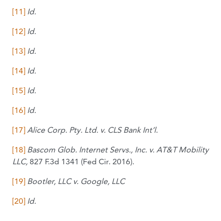
[11]
Id.
[12]
Id.
[13]
Id.
[14]
Id.
[15]
Id.
[16]
Id.
[17]
Alice Corp. Pty. Ltd. v. CLS Bank Int’l
.
[18]
Bascom Glob. Internet Servs., Inc. v. AT&T Mobility
LLC,
827 F.3d 1341 (Fed Cir. 2016).
[19]
Bootler, LLC v. Google, LLC
[20]
Id.