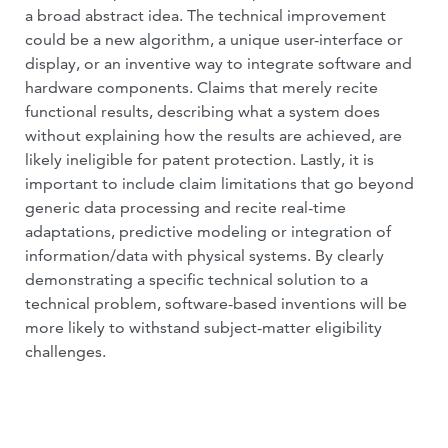
a broad abstract idea. The technical improvement
could be a new algorithm, a unique user-interface or
display, or an inventive way to integrate software and
hardware components. Claims that merely recite
functional results, describing what a system does
without explaining how the results are achieved, are
likely ineligible for patent protection. Lastly, it is
important to include claim limitations that go beyond
generic data processing and recite real-time
adaptations, predictive modeling or integration of
information/data with physical systems. By clearly
demonstrating a specific technical solution to a
technical problem, software-based inventions will be
more likely to withstand subject-matter eligibility
challenges.