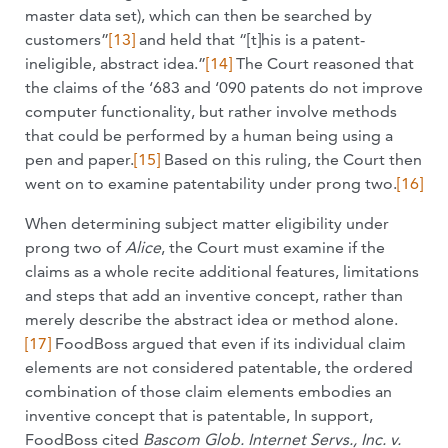
master data set), which can then be searched by
customers”
[13]
and held that “[t]his is a patent-
ineligible, abstract idea.”
[14]
The Court reasoned that
the claims of the ‘683 and ‘090 patents do not improve
computer functionality, but rather involve methods
that could be performed by a human being using a
pen and paper.
[15]
Based on this ruling, the Court then
went on to examine patentability under prong two.
[16]
When determining subject matter eligibility under
prong two of
Alice
, the Court must examine if the
claims as a whole recite additional features, limitations
and steps that add an inventive concept, rather than
merely describe the abstract idea or method alone.
[17]
FoodBoss argued that even if its individual claim
elements are not considered patentable, the ordered
combination of those claim elements embodies an
inventive concept that is patentable, In support,
FoodBoss cited
Bascom Glob. Internet Servs., Inc. v.