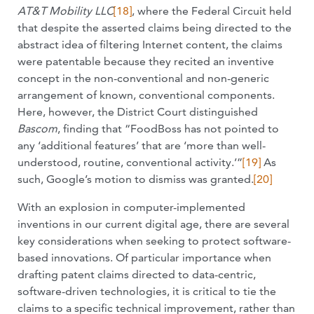
AT&T Mobility LLC
[18]
, where the Federal Circuit held
that despite the asserted claims being directed to the
abstract idea of filtering Internet content, the claims
were patentable because they recited an inventive
concept in the non-conventional and non-generic
arrangement of known, conventional components.
Here, however, the District Court distinguished
Bascom
, finding that “FoodBoss has not pointed to
any ‘additional features’ that are ‘more than well-
understood, routine, conventional activity.’”
[19]
As
such, Google’s motion to dismiss was granted.
[20]
With an explosion in computer-implemented
inventions in our current digital age, there are several
key considerations when seeking to protect software-
based innovations. Of particular importance when
drafting patent claims directed to data-centric,
software-driven technologies, it is critical to tie the
claims to a specific technical improvement, rather than