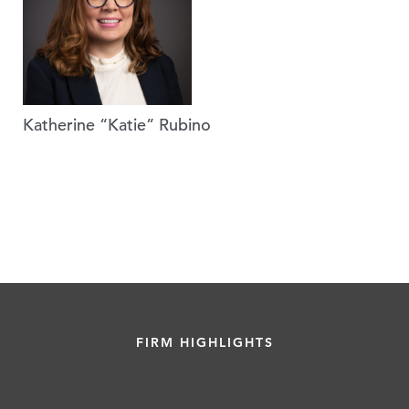
Katherine “Katie” Rubino
FIRM HIGHLIGHTS