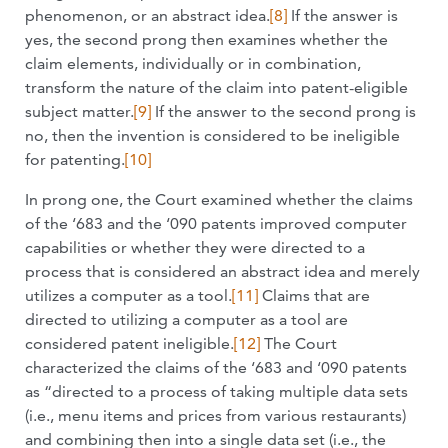
phenomenon, or an abstract idea.
[8]
If the answer is
yes, the second prong then examines whether the
claim elements, individually or in combination,
transform the nature of the claim into patent-eligible
subject matter.
[9]
If the answer to the second prong is
no, then the invention is considered to be ineligible
for patenting.
[10]
In prong one, the Court examined whether the claims
of the ‘683 and the ‘090 patents improved computer
capabilities or whether they were directed to a
process that is considered an abstract idea and merely
utilizes a computer as a tool.
[11]
Claims that are
directed to utilizing a computer as a tool are
considered patent ineligible.
[12]
The Court
characterized the claims of the ‘683 and ‘090 patents
as “directed to a process of taking multiple data sets
(i.e., menu items and prices from various restaurants)
and combining then into a single data set (i.e., the