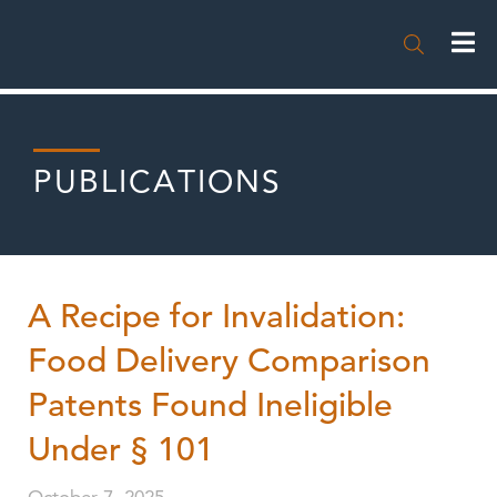

PUBLICATIONS
A Recipe for Invalidation:
Food Delivery Comparison
Patents Found Ineligible
Under § 101