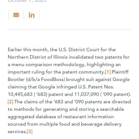
October 7, 2025
Earlier this month, the U.S. District Court for the
Northern District of Illinois invalidated two patents for
a menu comparison methodology, highlighting an
important ruling for the patent community.
[1]
Plaintiff
Bootler (d/b/a FoodBoss) brought suit against Google
claiming that Google infringed U.S. Patent Nos.
10,445,683 ( ‘683) patent and 11,037,090 ( ‘090 patent).
[2]
The claims of the ‘683 and ‘090 patents are directed
to methods for generating and storing a searchable
aggregated database of restaurant information
sourced from multiple food and beverage delivery
services.
[3]