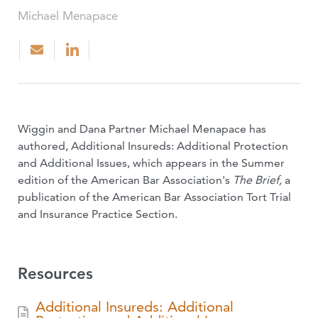
Michael Menapace
Wiggin and Dana Partner Michael Menapace has
authored, Additional Insureds: Additional Protection
and Additional Issues, which appears in the Summer
edition of the American Bar Association's
The Brief,
a
publication of the American Bar Association Tort Trial
and Insurance Practice Section.
Resources
Additional Insureds: Additional