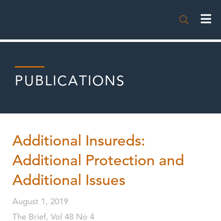

PUBLICATIONS
Additional Insureds:
Additional Protection and
Additional Issues
August 1, 2019
The Brief, Vol 48 No 4