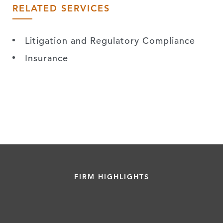
RELATED SERVICES
Litigation and Regulatory Compliance
Insurance
FIRM HIGHLIGHTS