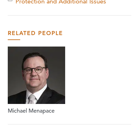
Protection and Additional Issues
RELATED PEOPLE
Michael Menapace