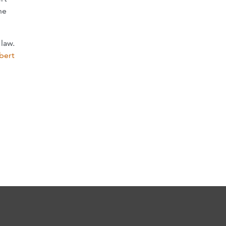
he
law.
bert