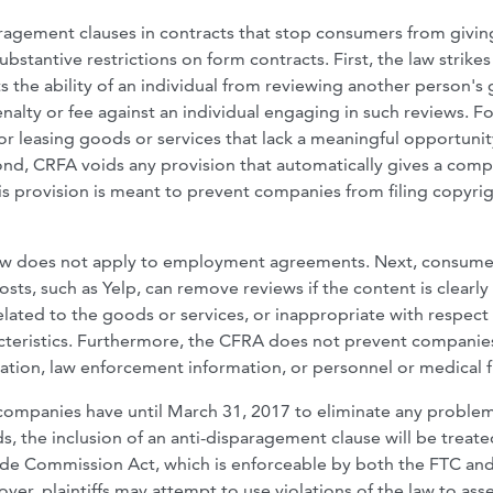
aragement clauses in contracts that stop consumers from givin
bstantive restrictions on form contracts. First, the law strike
cts the ability of an individual from reviewing another person's
nalty or fee against an individual engaging in such reviews. F
or leasing goods or services that lack a meaningful opportunit
nd, CRFA voids any provision that automatically gives a com
This provision is meant to prevent companies from filing copyri
 law does not apply to employment agreements. Next, consume
osts, such as Yelp, can remove reviews if the content is clearly 
related to the goods or services, or inappropriate with respect
haracteristics. Furthermore, the CFRA does not prevent compani
mation, law enforcement information, or personnel or medical fi
ompanies have until March 31, 2017 to eliminate any problem
s, the inclusion of an anti-disparagement clause will be treate
rade Commission Act, which is enforceable by both the FTC and
r, plaintiffs may attempt to use violations of the law to asse