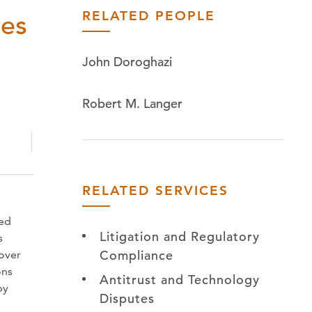
RELATED PEOPLE
ies
John Doroghazi
Robert M. Langer
RELATED SERVICES
ted
Litigation and Regulatory
s
Compliance
 over
ons
Antitrust and Technology
by
Disputes