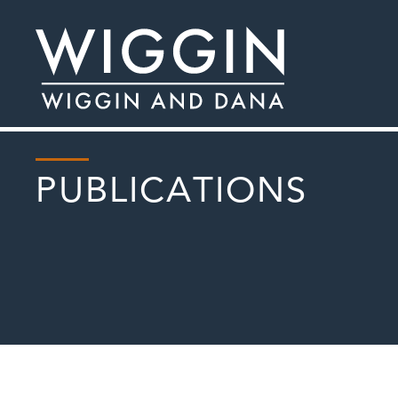
PUBLICATIONS