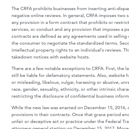
The CRFA prohibits businesses from inserting anti-disp
negative online reviews. In general, CRFA imposes two su
any provision in a form contract that prohibits or restri
services, or conduct and any provision that imposes a pe
contracts are defined as any agreements used in selling 
the consumer to negotiate the standardized terms. Seco
intellectual property rights to an individual's reviews. 
takedown notices with website hosts.
There are a few notable exceptions to CRFA. First, the
still be liable for defamatory statements. Also, website h
or misleading, libelous, vulgar, harassing or abusive, un
race, gender, sexuality, ethnicity, or other intrinsic c
restricting the disclosure of confidential business infor
While the new law was enacted on December 15, 2016, c
provisions in their contracts. Once that grace period end
unfair or deceptive act or practice under the Federal T
attorneys general starting on December 15, 2017. Moreove