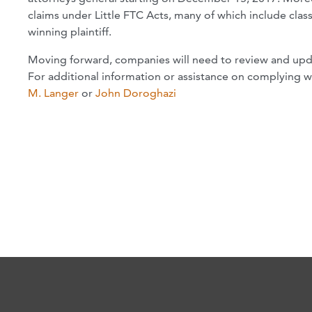
claims under Little FTC Acts, many of which include clas
winning plaintiff.
Moving forward, companies will need to review and upd
For additional information or assistance on complying 
M. Langer
or
John Doroghazi