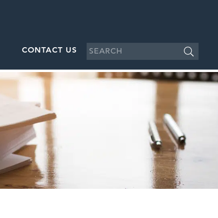
CONTACT US