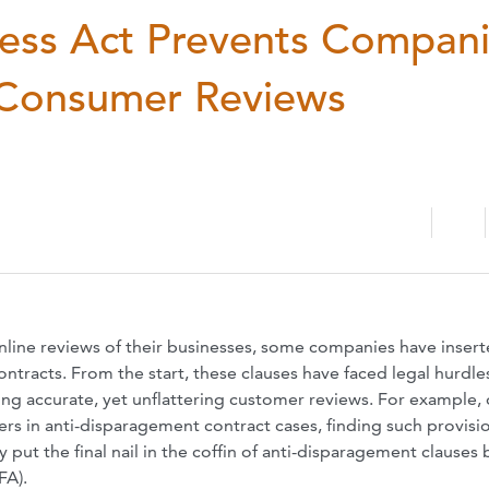
ess Act Prevents Compan
e Consumer Reviews
online reviews of their businesses, some companies have inser
ntracts. From the start, these clauses have faced legal hurdle
ing accurate, yet unflattering customer reviews. For example,
rs in anti-disparagement contract cases, finding such provisi
ut the final nail in the coffin of anti-disparagement clauses 
FA).