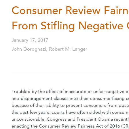
Consumer Review Fairn
From Stifling Negativ
January 17, 2017
John Doroghazi, Robert M. Langer
Troubled by the effect of inaccurate or unfair negative 
anti-disparagement clauses into their consumer-facing co
because of their ability to prevent consumers from post
the past few years, courts have often sided with consume
unconscionable. Congress and President Obama recently p
enacting the Consumer Review Fairness Act of 2016 (CR