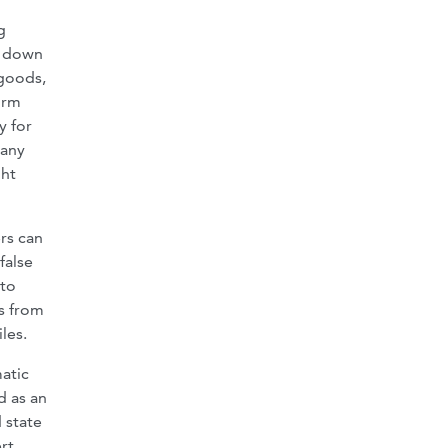
g
s down
 goods,
orm
y for
pany
ght
rs can
false
 to
es from
les.
atic
d as an
 state
rt