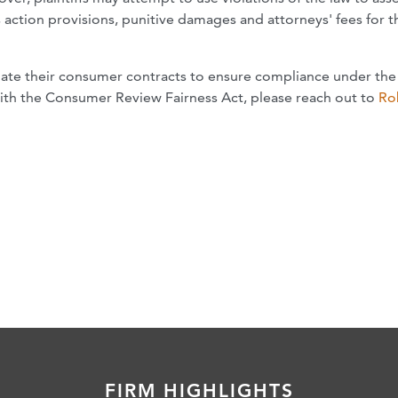
s action provisions, punitive damages and attorneys' fees for t
ate their consumer contracts to ensure compliance under the 
with the Consumer Review Fairness Act, please reach out to
Ro
FIRM HIGHLIGHTS