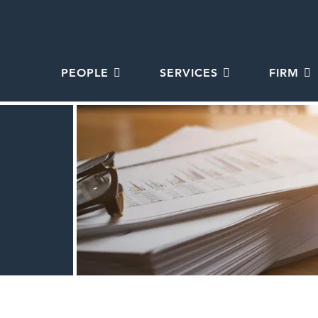
PEOPLE
SERVICES
FIRM