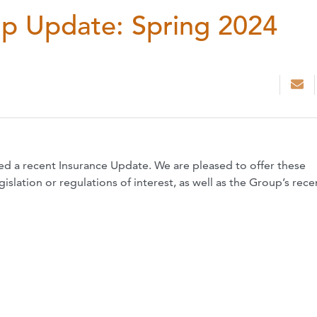
up Update: Spring 2024
ed a recent Insurance Update. We are pleased to offer these
slation or regulations of interest, as well as the Group’s rece