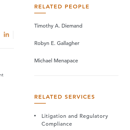
RELATED PEOPLE
Timothy A. Diemand
Robyn E. Gallagher
Michael Menapace
nt
RELATED SERVICES
Litigation and Regulatory
Compliance