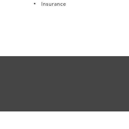
Insurance