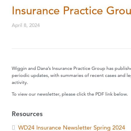
Insurance Practice Gro
April 8, 2024
Wiggin and Dana’s Insurance Practice Group has publish
periodic updates, with summaries of recent cases and legi
activity.
To view our newsletter, please click the PDF link below.
Resources
WD24 Insurance Newsletter Spring 2024