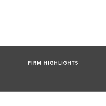
FIRM HIGHLIGHTS