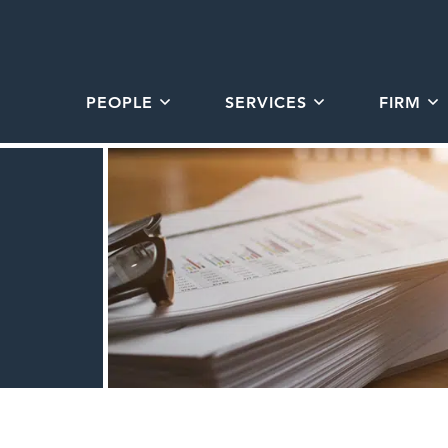
PEOPLE
SERVICES
FIRM