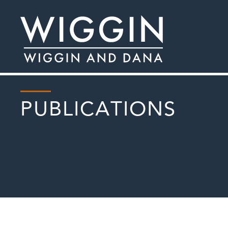
PUBLICATIONS