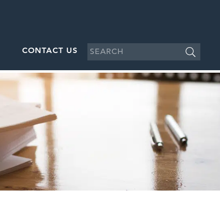
CONTACT US