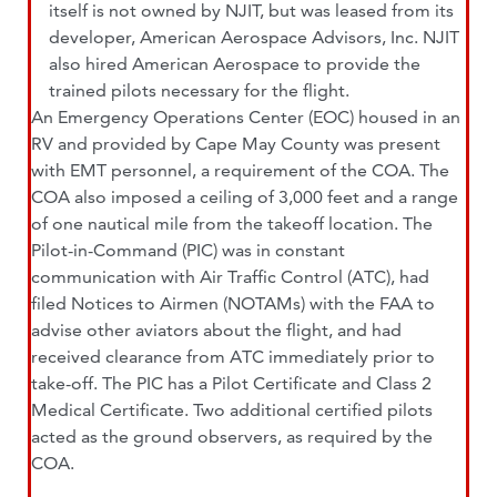
itself is not owned by NJIT, but was leased from its
developer, American Aerospace Advisors, Inc. NJIT
also hired American Aerospace to provide the
trained pilots necessary for the flight.
An Emergency Operations Center (EOC) housed in an
RV and provided by Cape May County was present
with EMT personnel, a requirement of the COA. The
COA also imposed a ceiling of 3,000 feet and a range
of one nautical mile from the takeoff location. The
Pilot-in-Command (PIC) was in constant
communication with Air Traffic Control (ATC), had
filed Notices to Airmen (NOTAMs) with the FAA to
advise other aviators about the flight, and had
received clearance from ATC immediately prior to
take-off. The PIC has a Pilot Certificate and Class 2
Medical Certificate. Two additional certified pilots
acted as the ground observers, as required by the
COA.