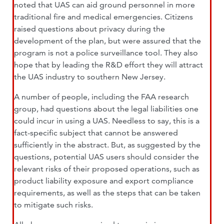
noted that UAS can aid ground personnel in more
traditional fire and medical emergencies. Citizens
raised questions about privacy during the
development of the plan, but were assured that the
program is not a police surveillance tool. They also
hope that by leading the R&D effort they will attract
the UAS industry to southern New Jersey.
A number of people, including the FAA research
group, had questions about the legal liabilities one
could incur in using a UAS. Needless to say, this is a
fact-specific subject that cannot be answered
sufficiently in the abstract. But, as suggested by the
questions, potential UAS users should consider the
relevant risks of their proposed operations, such as
product liability exposure and export compliance
requirements, as well as the steps that can be taken
to mitigate such risks.