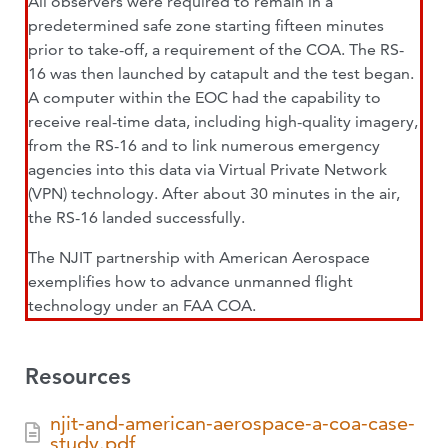
All observers were required to remain in a
predetermined safe zone starting fifteen minutes
prior to take-off, a requirement of the COA. The RS-
16 was then launched by catapult and the test began.
A computer within the EOC had the capability to
receive real-time data, including high-quality imagery,
from the RS-16 and to link numerous emergency
agencies into this data via Virtual Private Network
(VPN) technology. After about 30 minutes in the air,
the RS-16 landed successfully.
The NJIT partnership with American Aerospace
exemplifies how to advance unmanned flight
technology under an FAA COA.
Resources
njit-and-american-aerospace-a-coa-case-
study.pdf