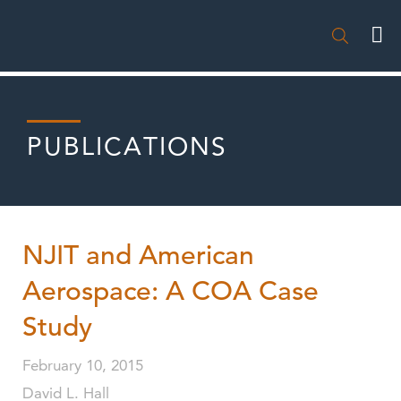

PUBLICATIONS
NJIT and American
Aerospace: A COA Case
Study
February 10, 2015
David L. Hall