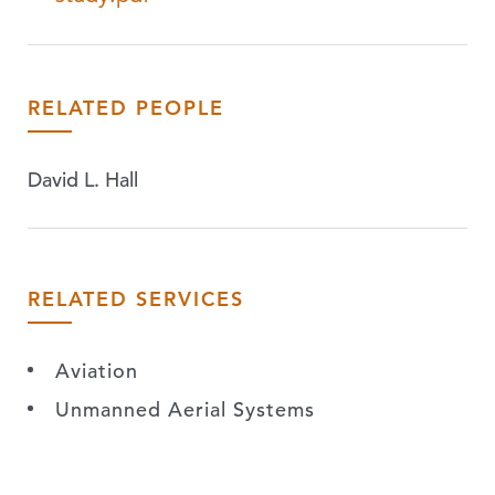
RELATED PEOPLE
David L. Hall
RELATED SERVICES
Aviation
Unmanned Aerial Systems