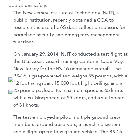
operations safely.
The New Jersey Institute of Technology (NJIT), a
public institution, recently obtained a COA to
research the use of UAS data-collection sensors for
homeland security and emergency management
functions.
On January 29, 2014, NJIT conducted a test flight at
the U.S. Coast Guard Training Center in Cape May,
New Jersey for the RS-16 unmanned aircraft. The
RS-16 is gas-powered and weighs 85 pounds, with a
12 foot wingspan, 15,000 foot flight ceiling, and a
25 pound payload. Its maximum speed is 65 knots,
with a cruising speed of 55 knots, and a stall speed
of 31 knots.
The test employed a pilot, multiple ground crew
members, ground observers, a launching system,
and a flight operations ground vehicle. The RS-16