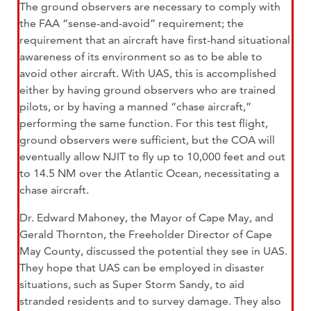
The ground observers are necessary to comply with
the FAA “sense-and-avoid” requirement; the
requirement that an aircraft have first-hand situational
awareness of its environment so as to be able to
avoid other aircraft. With UAS, this is accomplished
either by having ground observers who are trained
pilots, or by having a manned “chase aircraft,”
performing the same function. For this test flight,
ground observers were sufficient, but the COA will
eventually allow NJIT to fly up to 10,000 feet and out
to 14.5 NM over the Atlantic Ocean, necessitating a
chase aircraft.
Dr. Edward Mahoney, the Mayor of Cape May, and
Gerald Thornton, the Freeholder Director of Cape
May County, discussed the potential they see in UAS.
They hope that UAS can be employed in disaster
situations, such as Super Storm Sandy, to aid
stranded residents and to survey damage. They also