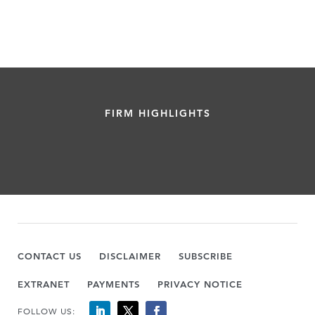
FIRM HIGHLIGHTS
CONTACT US
DISCLAIMER
SUBSCRIBE
EXTRANET
PAYMENTS
PRIVACY NOTICE
FOLLOW US: