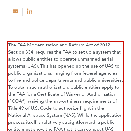
The FAA Modernization and Reform Act of 2012,
Section 334, requires the FAA to set up a system that
allows public entities to operate unmanned aerial
systems (UAS). This has opened up the use of UAS to
public organizations, ranging from federal agencies
to fire and police departments and public universities.
To obtain such authorization, public entities apply to
the FAA for a Certificate of Waiver or Authorization
(“COA”), waiving the airworthiness requirements of
Title 49 of U.S. Code to authorize flight in the
National Airspace System (NAS). While the application
process itself is relatively straightforward, a public
entity must show the FAA that it can conduct UAS