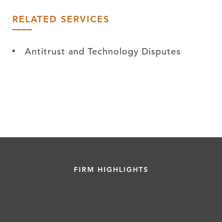
RELATED SERVICES
Antitrust and Technology Disputes
FIRM HIGHLIGHTS