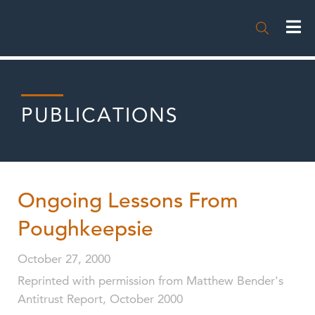

PUBLICATIONS
Ongoing Lessons From
Poughkeepsie
October 27, 2000
Reprinted with permission from Matthew Bender's
Antitrust Report, October 2000