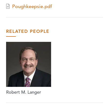
Poughkeepsie.pdf
RELATED PEOPLE
Robert M. Langer