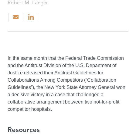
Robert M. Langer
In the same month that the Federal Trade Commission
and the Antitrust Division of the U.S. Department of
Justice released their Antitrust Guidelines for
Collaborations Among Competitors (“Collaboration
Guidelines”), the New York State Attorney General won
a decisive victory in a case that challenged a
collaborative arrangement between two not-for-profit
competitor hospitals.
Resources