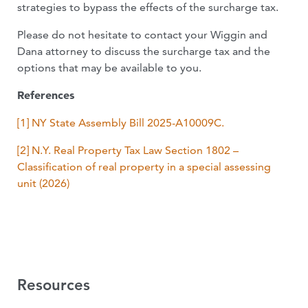
strategies to bypass the effects of the surcharge tax.
Please do not hesitate to contact your Wiggin and
Dana attorney to discuss the surcharge tax and the
options that may be available to you.
References
[1] NY State Assembly Bill 2025-A10009C
.
[2]
N.Y. Real Property Tax Law Section 1802 –
Classification of real property in a special assessing
unit (2026)
Resources