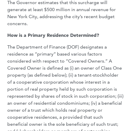
The Governor estimates that this surcharge will
generate at least $500 million in annual revenue for
New York City, addressing the city’s recent budget
concerns.
How is a Primary Residence Determined?
The Department of Finance (DOF) designates a
residence as “primary” based various factors
considered with respect to “Covered Owners.” A
Covered Owner is defined as (i) an owner of Class One
property (as defined below); (ii) a tenant-stockholder
of a cooperative corporation whose interest in a
portion of real property held by such corporation is
represented by shares of stock in such corporation; (iii)
an owner of residential condominiums; (iv) a beneficial
owner of a trust which holds real property or
cooperative residences, a provided that such
beneficial owner is the sole beneficiary of such trust;