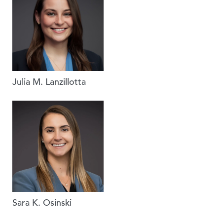
Julia M. Lanzillotta
Sara K. Osinski