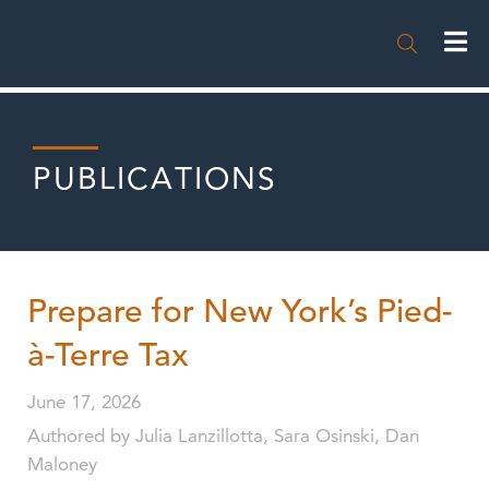

PUBLICATIONS
Prepare for New York’s Pied-
à-Terre Tax
June 17, 2026
Authored by Julia Lanzillotta, Sara Osinski, Dan
Maloney