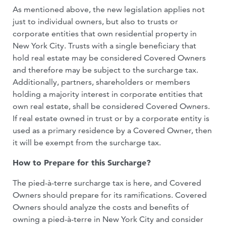
As mentioned above, the new legislation applies not
just to individual owners, but also to trusts or
corporate entities that own residential property in
New York City. Trusts with a single beneficiary that
hold real estate may be considered Covered Owners
and therefore may be subject to the surcharge tax.
Additionally, partners, shareholders or members
holding a majority interest in corporate entities that
own real estate, shall be considered Covered Owners.
If real estate owned in trust or by a corporate entity is
used as a primary residence by a Covered Owner, then
it will be exempt from the surcharge tax.
How to Prepare for this Surcharge?
The pied-à-terre surcharge tax is here, and Covered
Owners should prepare for its ramifications. Covered
Owners should analyze the costs and benefits of
owning a pied-à-terre in New York City and consider