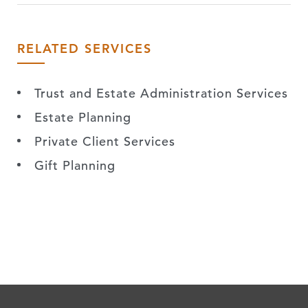
RELATED SERVICES
Trust and Estate Administration Services
Estate Planning
Private Client Services
Gift Planning