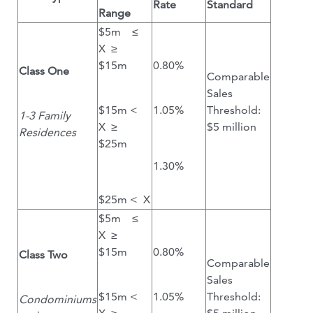
Rate
Standard
Range
$5m ≤
X ≥
$15m
0.80%
Class One
Comparable
Sales
$15m <
1.05%
Threshold:
1-3 Family
X ≥
$5 million
Residences
$25m
1.30%
$25m < X
$5m ≤
X ≥
$15m
0.80%
Class Two
Comparable
Sales
$15m <
1.05%
Threshold:
Condominiums