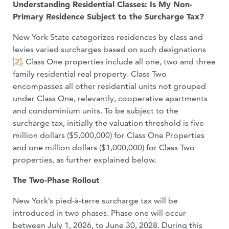
Understanding Residential Classes: Is My Non-
Primary Residence Subject to the Surcharge Tax?
New York State categorizes residences by class and
levies varied surcharges based on such designations
[2]
. Class One properties include all one, two and three
family residential real property. Class Two
encompasses all other residential units not grouped
under Class One, relevantly, cooperative apartments
and condominium units. To be subject to the
surcharge tax, initially the valuation threshold is five
million dollars ($5,000,000) for Class One Properties
and one million dollars ($1,000,000) for Class Two
properties, as further explained below.
The Two-Phase Rollout
New York’s pied-à-terre surcharge tax will be
introduced in two phases. Phase one will occur
between July 1, 2026, to June 30, 2028. During this