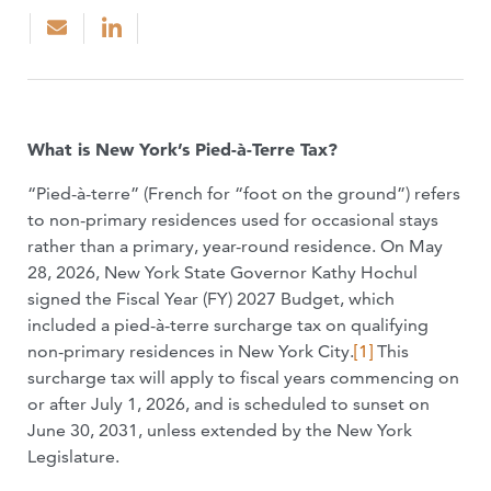
What is New York’s Pied-à-Terre Tax?
“Pied-à-terre” (French for “foot on the ground”) refers
to non-primary residences used for occasional stays
rather than a primary, year-round residence. On May
28, 2026, New York State Governor Kathy Hochul
signed the Fiscal Year (FY) 2027 Budget, which
included a pied-à-terre surcharge tax on qualifying
non-primary residences in New York City.
[1]
This
surcharge tax will apply to fiscal years commencing on
or after July 1, 2026, and is scheduled to sunset on
June 30, 2031, unless extended by the New York
Legislature.