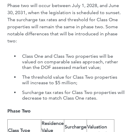
Phase two will occur between July 1, 2028, and June
30, 2031, when the legislation is scheduled to sunset.
The surcharge tax rates and threshold for Class One
properties will remain the same in phase two. Some
notable differences that will be introduced in phase
two:
Class One and Class Two properties will be
valued on comparable sales approach, rather
than the DOF assessed market value;
The threshold value for Class Two properties
will increase to $5 million;
Surcharge tax rates for Class Two properties will
decrease to match Class One rates.
Phase Two
Residence
Surcharge
Valuation
Class Type
Value