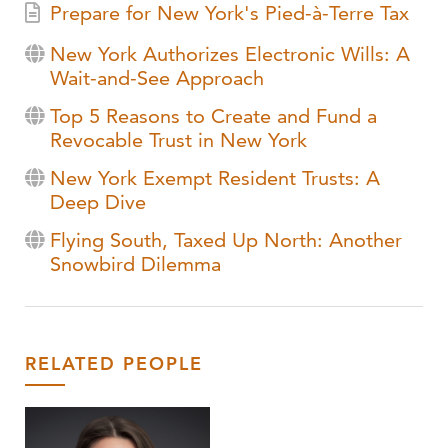
Prepare for New York's Pied-à-Terre Tax
New York Authorizes Electronic Wills: A
Wait-and-See Approach
Top 5 Reasons to Create and Fund a
Revocable Trust in New York
New York Exempt Resident Trusts: A
Deep Dive
Flying South, Taxed Up North: Another
Snowbird Dilemma
RELATED PEOPLE