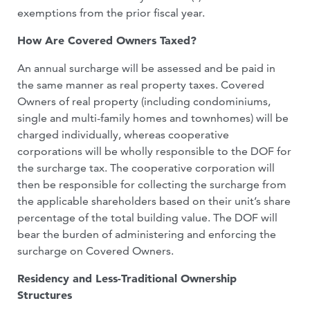
exemptions from the prior fiscal year.
How Are Covered Owners Taxed?
An annual surcharge will be assessed and be paid in
the same manner as real property taxes. Covered
Owners of real property (including condominiums,
single and multi-family homes and townhomes) will be
charged individually, whereas cooperative
corporations will be wholly responsible to the DOF for
the surcharge tax. The cooperative corporation will
then be responsible for collecting the surcharge from
the applicable shareholders based on their unit’s share
percentage of the total building value. The DOF will
bear the burden of administering and enforcing the
surcharge on Covered Owners.
Residency and Less-Traditional Ownership
Structures