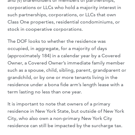
and (v) shareholders or members of partnerships,
corporations or LLCs who hold a majority interest in
such partnerships, corporations, or LLCs that own
Class One properties, residential condominiums, or
stock in cooperative corporations.
The DOF looks to whether the residence was
occupied, in aggregate, for a majority of days
(approximately 184) in a calendar year by a Covered
Owner, a Covered Owner’s immediate family member
such as a spouse, child, sibling, parent, grandparent or
grandchild, or by one or more tenants living in the
residence under a bona fide arm’s length lease with a
term lasting no less than one year.
It is important to note that owners of a primary
residence in New York State, but outside of New York
City, who also own a non-primary New York City
residence can still be impacted by the surcharge tax.