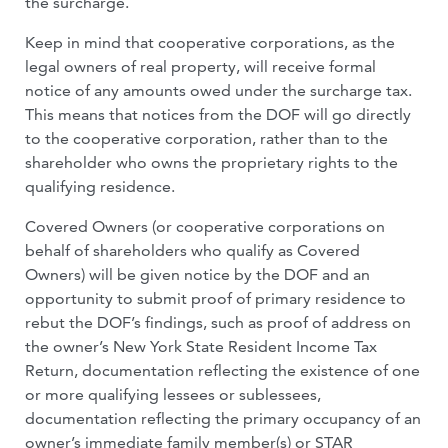
the surcharge.
Keep in mind that cooperative corporations, as the
legal owners of real property, will receive formal
notice of any amounts owed under the surcharge tax.
This means that notices from the DOF will go directly
to the cooperative corporation, rather than to the
shareholder who owns the proprietary rights to the
qualifying residence.
Covered Owners (or cooperative corporations on
behalf of shareholders who qualify as Covered
Owners) will be given notice by the DOF and an
opportunity to submit proof of primary residence to
rebut the DOF’s findings, such as proof of address on
the owner’s New York State Resident Income Tax
Return, documentation reflecting the existence of one
or more qualifying lessees or sublessees,
documentation reflecting the primary occupancy of an
owner’s immediate family member(s) or STAR