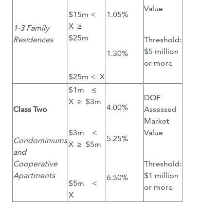
Value
$15m <
1.05%
X ≥
1-3 Family
$25m
Residences
Threshold:
$5 million
1.30%
or more
$25m < X
$1m ≤
DOF
X ≥ $3m
4.00%
Class Two
Assessed
Market
$3m <
Value
5.25%
Condominiums
X ≥ $5m
and
Cooperative
Threshold:
Apartments
$1 million
6.50%
$5m <
or more
X