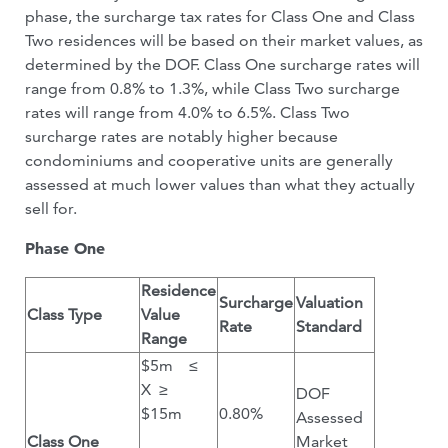
phase, the surcharge tax rates for Class One and Class
Two residences will be based on their market values, as
determined by the DOF. Class One surcharge rates will
range from 0.8% to 1.3%, while Class Two surcharge
rates will range from 4.0% to 6.5%. Class Two
surcharge rates are notably higher because
condominiums and cooperative units are generally
assessed at much lower values than what they actually
sell for.
Phase One
Residence
Surcharge
Valuation
Class Type
Value
Rate
Standard
Range
$5m ≤
X ≥
DOF
$15m
0.80%
Assessed
Class One
Market