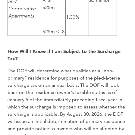
X ≥
$5 million
and
$25m
Cooperative
Apartments
1.30%
$25m < X
How Will I Know if I am Subject to the Surcharge
Tax?
The DOF will determine what qualifies as a “non-
primary” residence for purposes of the pied-à-terre
surcharge tax on an annual basis. The DOF will look
back on the residence owner’s taxable status as of
January 5 of the immediately preceding fiscal year in
which the surcharge is imposed to assess whether the
surcharge is applicable. By August 30, 2026, the DOF
will issue an initial determination of primary residence
and provide notice to owners who will be affected by