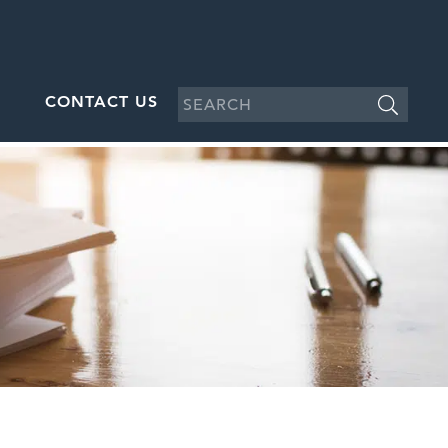
CONTACT US