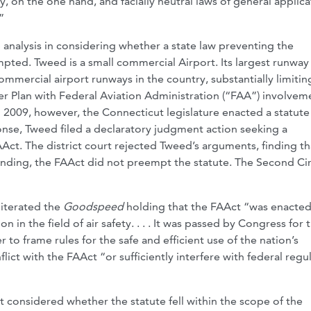
y, on the one hand, and facially neutral laws of general applica
”
 analysis in considering whether a state law preventing the
pted. Tweed is a small commercial Airport. Its largest runway 
ommercial airport runways in the country, substantially limitin
r Plan with Federal Aviation Administration (“FAA”) involvem
n 2009, however, the Connecticut legislature enacted a statute
onse, Tweed filed a declaratory judgment action seeking a
ct. The district court rejected Tweed’s arguments, finding th
tanding, the FAAct did not preempt the statute. The Second Cir
eiterated the
Goodspeed
holding that the FAAct “was enacted
 in the field of air safety. . . . It was passed by Congress for 
er to frame rules for the safe and efficient use of the nation’s
lict with the FAAct “or sufficiently interfere with federal regu
t considered whether the statute fell within the scope of the