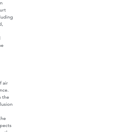
rn
urt
cluding
d,
.
l
he
 air
ence.
n the
lusion
the
spects