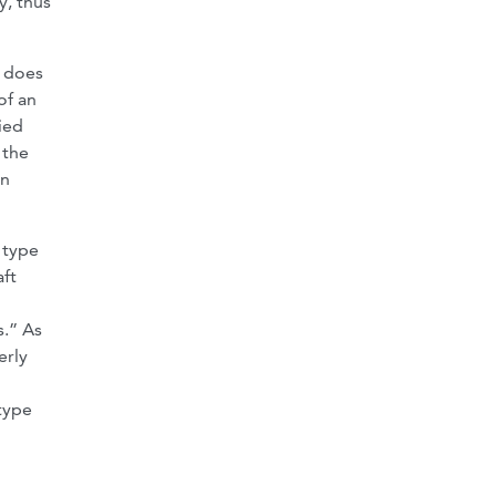
y, thus
t does
of an
ied
 the
on
 type
aft
s.” As
erly
type