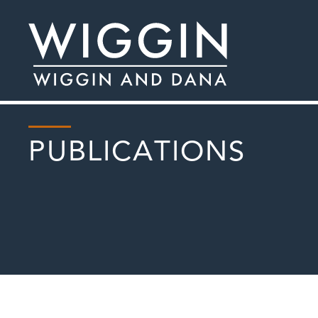
PUBLICATIONS