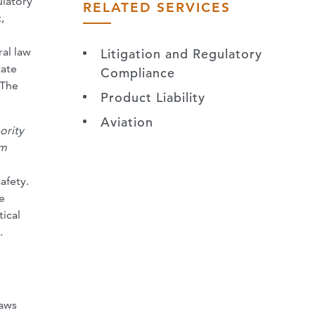
ulatory
RELATED SERVICES
,
ral law
Litigation and Regulatory
tate
Compliance
 The
Product Liability
Aviation
ority
am
afety.
e
tical
.
laws