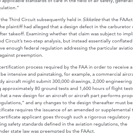
 applicable standards of care in the field of air safety, generall
gulation.”
, the Third Circuit subsequently held in
Sikkelee
that the FAAc
he plaintiff had alleged that a design defect in the carburetor 
 after takeoff. Examining whether that claim was subject to impl
d Circuit’s two-step analysis, but instead essentially conflated
ive enough federal regulation addressing the particular aviati
 against preemption.
certification process required by the FAA in order to receive a
n be intensive and painstaking, for example, a commercial aircr
dy aircraft might submit 300,000 drawings, 2,000 engineering
 approximately 80 ground tests and 1,600 hours of flight test
that a new design for an aircraft or aircraft part performs prop
regulations,” and any changes to the design thereafter must be
ificate requires the issuance of an amended or supplemental 
certificate applicant goes through such a rigorous regulatory
ing safety standards defined in the aviation regulations, the
under state law was preempted by the FAAct.