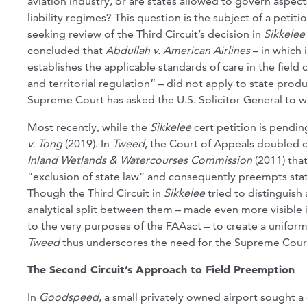
aviation industry, or are states allowed to govern aspec
liability regimes? This question is the subject of a petit
seeking review of the Third Circuit’s decision in
Sikkelee
concluded that
Abdullah v. American Airlines
– in which 
establishes the applicable standards of care in the field 
and territorial regulation” – did not apply to state produ
Supreme Court has asked the U.S. Solicitor General to w
Most recently, while the
Sikkelee
cert petition is pendi
v. Tong
(2019). In
Tweed
, the Court of Appeals doubled d
Inland Wetlands & Watercourses Commission
(2011) that
“exclusion of state law” and consequently preempts state l
Though the Third Circuit in
Sikkelee
tried to distinguish
analytical split between them – made even more visible 
to the very purposes of the FAAact – to create a uniform 
Tweed
thus underscores the need for the Supreme Court t
The Second Circuit’s Approach to Field Preemption
In
Goodspeed
, a small privately owned airport sought 