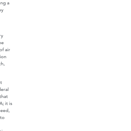
ing a
by
ry
he
f air
tion
th,
t
deral
that
 it is
deed,
 to