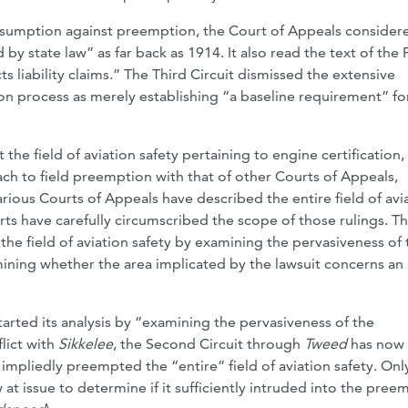
esumption against preemption, the Court of Appeals consider
 by state law” as far back as 1914. It also read the text of the
s liability claims.” The Third Circuit dismissed the extensive
ion process as merely establishing “a baseline requirement” fo
the field of aviation safety pertaining to engine certification,
oach to field preemption with that of other Courts of Appeals,
rious Courts of Appeals have described the entire field of avi
ts have carefully circumscribed the scope of those rulings. T
 the field of aviation safety by examining the pervasiveness of 
rmining whether the area implicated by the lawsuit concerns an
tarted its analysis by “examining the pervasiveness of the
flict with
Sikkelee
, the Second Circuit through
Tweed
has now 
t impliedly preempted the “entire” field of aviation safety. Onl
at issue to determine if it sufficiently intruded into the pre