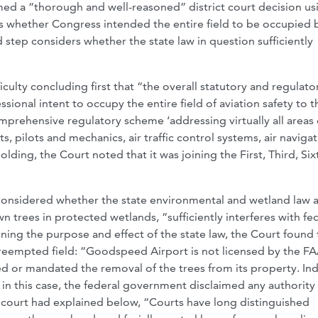
ed a “thorough and well-reasoned” district court decision us
sks whether Congress intended the entire field to be occupied 
nd step considers whether the state law in question sufficiently
iculty concluding first that “the overall statutory and regulato
ional intent to occupy the entire field of aviation safety to t
omprehensive regulatory scheme ‘addressing virtually all areas o
rts, pilots and mechanics, air traffic control systems, air naviga
lding, the Court noted that it was joining the First, Third, Six
considered whether the state environmental and wetland law a
 trees in protected wetlands, “sufficiently interferes with fe
ing the purpose and effect of the state law, the Court found 
preempted field: “Goodspeed Airport is not licensed by the FAA;
d or mandated the removal of the trees from its property. In
t in this case, the federal government disclaimed any authority
ct court had explained below, “Courts have long distinguished