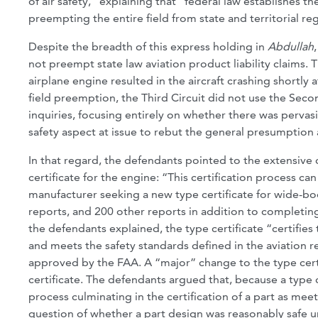
of air safety,” explaining that “federal law establishes the
preempting the entire field from state and territorial re
Despite the breadth of this express holding in
Abdullah
not preempt state law aviation product liability claims. T
airplane engine resulted in the aircraft crashing shortly
field preemption, the Third Circuit did not use the Secon
inquiries, focusing entirely on whether there was pervas
safety aspect at issue to rebut the general presumption
In that regard, the defendants pointed to the extensive 
certificate for the engine: “This certification process ca
manufacturer seeking a new type certificate for wide-bo
reports, and 200 other reports in addition to completing
the defendants explained, the type certificate “certifies 
and meets the safety standards defined in the aviation 
approved by the FAA. A “major” change to the type cert
certificate. The defendants argued that, because a type 
process culminating in the certification of a part as meet
question of whether a part design was reasonably safe 