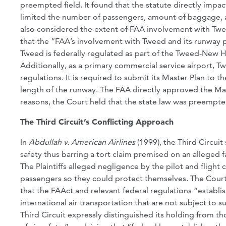
preempted field. It found that the statute directly impact
limited the number of passengers, amount of baggage, a
also considered the extent of FAA involvement with Twee
that the “FAA’s involvement with Tweed and its runway pr
Tweed is federally regulated as part of the Tweed-New H
Additionally, as a primary commercial service airport, T
regulations. It is required to submit its Master Plan to t
length of the runway. The FAA directly approved the Mast
reasons, the Court held that the state law was preempte
The Third Circuit’s Conflicting Approach
In
Abdullah v. American Airlines
(1999), the Third Circui
safety thus barring a tort claim premised on an alleged 
The Plaintiffs alleged negligence by the pilot and flight 
passengers so they could protect themselves. The Court
that the FAAct and relevant federal regulations “establ
international air transportation that are not subject to 
Third Circuit expressly distinguished its holding from t