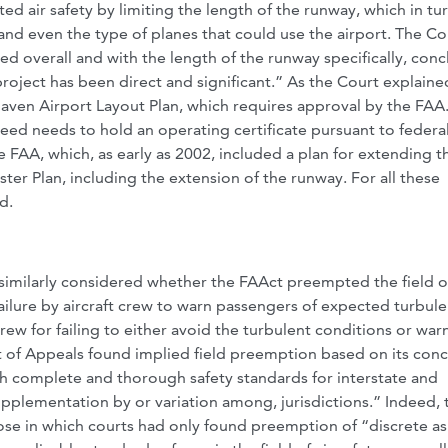
ed air safety by limiting the length of the runway, which in tu
nd even the type of planes that could use the airport. The Co
d overall and with the length of the runway specifically, con
oject has been direct and significant.” As the Court explaine
aven Airport Layout Plan, which requires approval by the FAA
weed needs to hold an operating certificate pursuant to federa
he FAA, which, as early as 2002, included a plan for extending t
er Plan, including the extension of the runway. For all these
d.
t similarly considered whether the FAAct preempted the field of
failure by aircraft crew to warn passengers of expected turbul
crew for failing to either avoid the turbulent conditions or war
 of Appeals found implied field preemption based on its conc
ish complete and thorough safety standards for interstate and
supplementation by or variation among, jurisdictions.” Indeed, 
hose in which courts had only found preemption of “discrete a