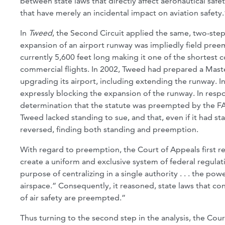
between state laws that directly affect aeronautical safet
that have merely an incidental impact on aviation safety.
In
Tweed
, the Second Circuit applied the same, two-step
expansion of an airport runway was impliedly field preem
currently 5,600 feet long making it one of the shortest c
commercial flights. In 2002, Tweed had prepared a Maste
upgrading its airport, including extending the runway. I
expressly blocking the expansion of the runway. In resp
determination that the statute was preempted by the FAA
Tweed lacked standing to sue, and that, even if it had s
reversed, finding both standing and preemption.
With regard to preemption, the Court of Appeals first r
create a uniform and exclusive system of federal regulation
purpose of centralizing in a single authority . . . the pow
airspace.” Consequently, it reasoned, state laws that conf
of air safety are preempted.”
Thus turning to the second step in the analysis, the Cour