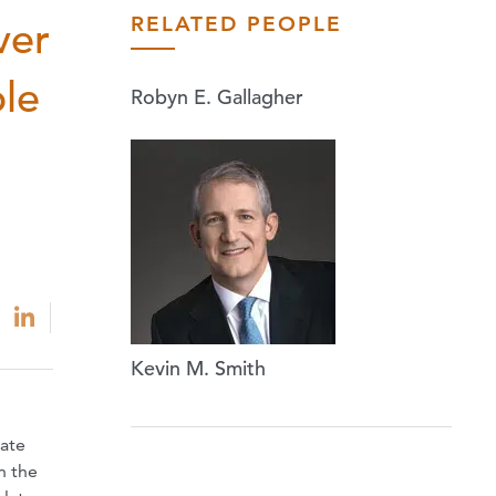
RELATED PEOPLE
ver
ble
Robyn E. Gallagher
Kevin M. Smith
tate
n the