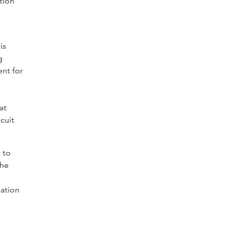
tion
is
g
ent for
at
cuit
 to
the
lation