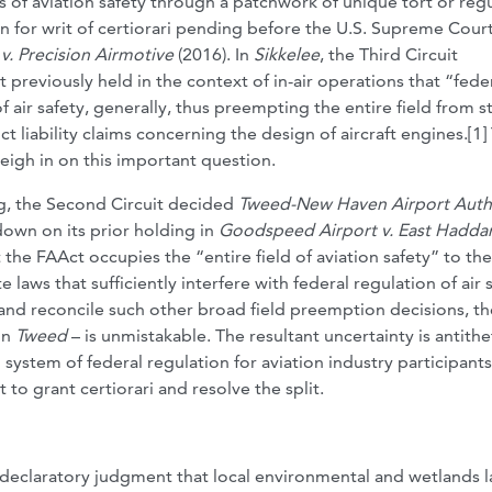
ts of aviation safety through a patchwork of unique tort or reg
ion for writ of certiorari pending before the U.S. Supreme Court
 v. Precision Airmotive
(2016). In
Sikkelee
, the Third Circuit
it previously held in the context of in-air operations that “fede
of air safety, generally, thus preempting the entire field from s
ct liability claims concerning the design of aircraft engines.[1]
eigh in on this important question.
ng, the Second Circuit decided
Tweed-New Haven Airport Auth
own on its prior holding in
Goodspeed Airport v. East Hadd
 the FAAct occupies the “entire field of aviation safety” to the
aws that sufficiently interfere with federal regulation of air s
 and reconcile such other broad field preemption decisions, th
in
Tweed
– is unmistakable. The resultant uncertainty is antithe
system of federal regulation for aviation industry participants
o grant certiorari and resolve the split.
a declaratory judgment that local environmental and wetlands 