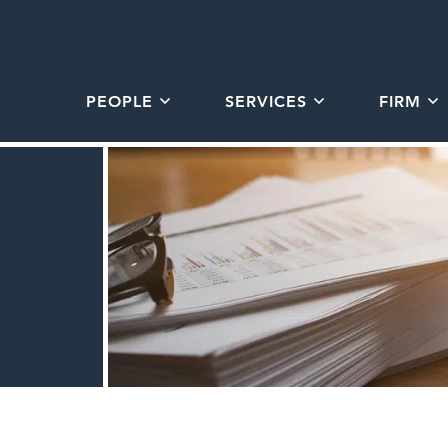
PEOPLE
SERVICES
FIRM