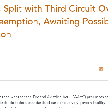
Split with Third Circuit O
reemption, Awaiting Possi
ion
bar than whether the Federal Aviation Act (“FAAct”) preempts s
ords, do federal standards of care exclusively govern liability i