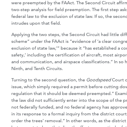
were preempted by the FAAct. The Second Circuit affirm
two-step analysis for field preemption. The first step a
federal law to the exclusion of state law. If so, the seco
intrudes upon that field.
Applying the two steps, the Second Circuit had little diff
scheme” under the FAAct is “evidence of ‘a clear congress
exclusion of state law,’” because it “has established a c
safety,’ including the certification of aircraft, most airpo
and communication, and airspace classifications.” In so ho
Ninth, and Tenth Circuits.
Turning to the second question, the
Goodspeed
Court 
issue, which simply required a permit before cutting down
regulation that it should be deemed preempted.” Examin
the law did not sufficiently enter into the scope of the 
not federally funded, and no federal agency has approve
in its response to a formal inquiry from the district cour
order the trees’ removal.” In other words, as the distri