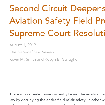
Second Circuit Deepens 
Aviation Safety Field P
Supreme Court Resolut
August 1, 2019
The National Law Review
Kevin M. Smith and Robyn E. Gallagher
There is no greater issue currently facing the aviation 
law by occupying the entire field of air safety. In other w