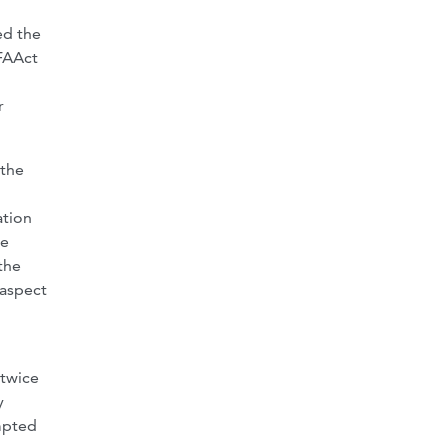
ed the
 FAAct
r
 the
ation
he
the
 aspect
twice
y
empted