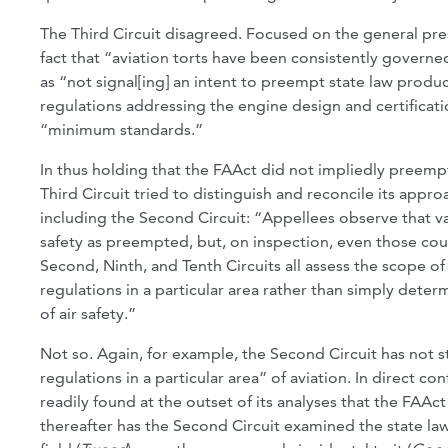
The Third Circuit disagreed. Focused on the general pr
fact that “aviation torts have been consistently governed
as “not signal[ing] an intent to preempt state law product
regulations addressing the engine design and certificat
“minimum standards.”
In thus holding that the FAAct did not impliedly preempt 
Third Circuit tried to distinguish and reconcile its appr
including the Second Circuit: “Appellees observe that va
safety as preempted, but, on inspection, even those cour
Second, Ninth, and Tenth Circuits all assess the scope of
regulations in a particular area rather than simply dete
of air safety.”
Not so. Again, for example, the Second Circuit has not s
regulations in a particular area” of aviation. In direct con
readily found at the outset of its analyses that the FAAc
thereafter has the Second Circuit examined the state law 