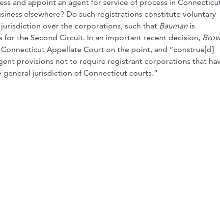
ess and appoint an agent for service of process in Connecticut
usiness elsewhere? Do such registrations constitute voluntary
jurisdiction over the corporations, such that
Bauman
is
 for the Second Circuit. In an important recent decision,
Brow
e Connecticut Appellate Court on the point, and “construe[d]
ent provisions not to require registrant corporations that ha
 general jurisdiction of Connecticut courts.”