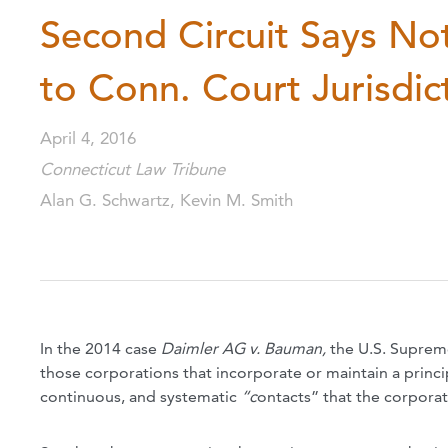
Second Circuit Says Not
to Conn. Court Jurisdic
April 4, 2016
Connecticut Law Tribune
Alan G. Schwartz, Kevin M. Smith
In the 2014 case
Daimler AG v. Bauman,
the U.S. Suprem
those corporations that incorporate
or maintain a princi
continuous, and systematic
“c
ontacts” that the corporat