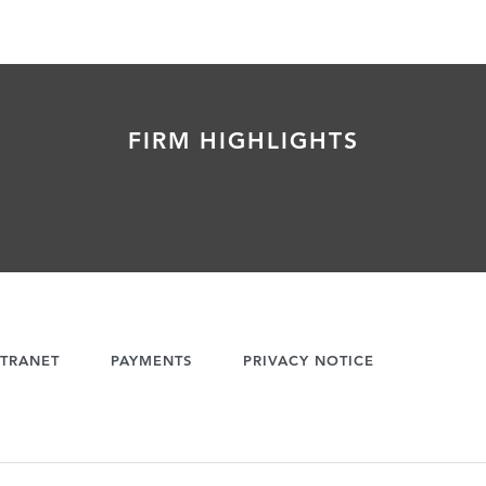
FIRM HIGHLIGHTS
TRANET
PAYMENTS
PRIVACY NOTICE