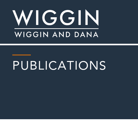
PUBLICATIONS