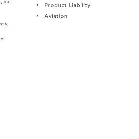
, but
Product Liability
Aviation
n v.
ve