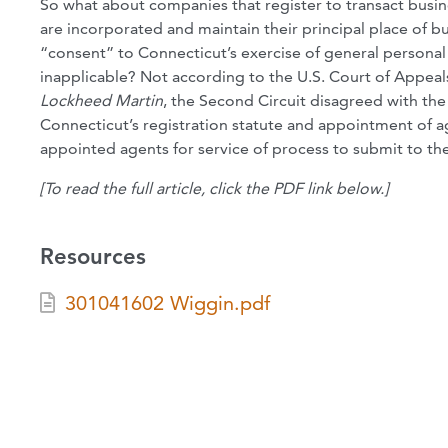
So what about companies that register to transact busin
are incorporated and maintain their principal place of b
“consent” to Connecticut’s exercise of general personal 
inapplicable? Not according to the U.S. Court of Appeals
Lockheed
Martin
, the Second Circuit disagreed with th
Connecticut’s registration statute and appointment of ag
appointed agents for service of process to submit to the
[To read the full article, click the PDF link below.]
Resources
301041602 Wiggin.pdf