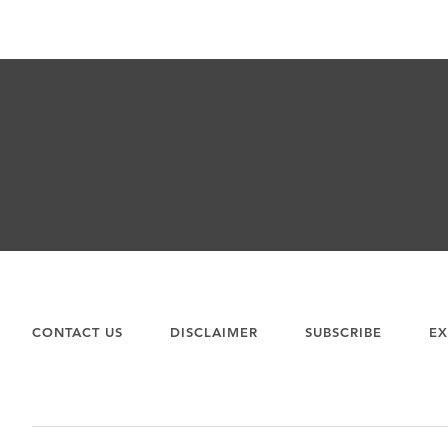
CONTACT US
DISCLAIMER
SUBSCRIBE
EX