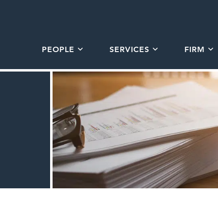
PEOPLE
SERVICES
FIRM