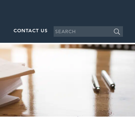
CONTACT US