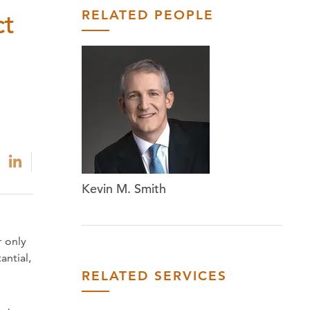
RELATED PEOPLE
ct
Kevin M. Smith
r only
antial,
RELATED SERVICES