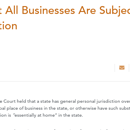
 All Businesses Are Subje
tion
e Court held that a
state has general personal jurisdiction
ove
pal place of
business in the state, or otherwise have
such subst
ion is
“
essentially at home” in the state.