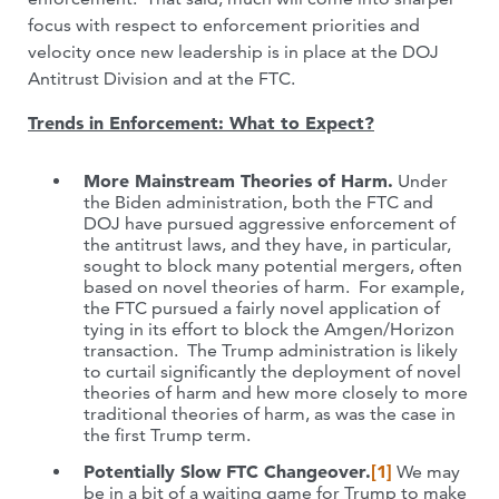
focus with respect to enforcement priorities and
velocity once new leadership is in place at the DOJ
Antitrust Division and at the FTC.
Trends in Enforcement: What to Expect?
More Mainstream Theories of Harm.
Under
the Biden administration, both the FTC and
DOJ have pursued aggressive enforcement of
the antitrust laws, and they have, in particular,
sought to block many potential mergers, often
based on novel theories of harm. For example,
the FTC pursued a fairly novel application of
tying in its effort to block the Amgen/Horizon
transaction. The Trump administration is likely
to curtail significantly the deployment of novel
theories of harm and hew more closely to more
traditional theories of harm, as was the case in
the first Trump term.
Potentially Slow FTC Changeover.
[1]
We may
be in a bit of a waiting game for Trump to make