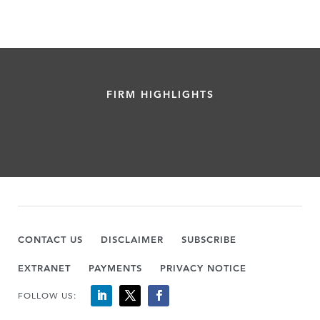
FIRM HIGHLIGHTS
CONTACT US
DISCLAIMER
SUBSCRIBE
EXTRANET
PAYMENTS
PRIVACY NOTICE
FOLLOW US: