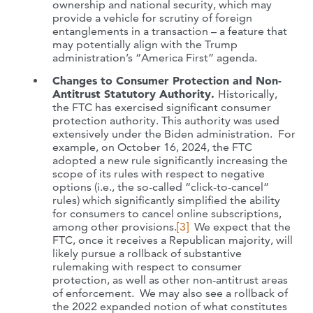
ownership and national security, which may
provide a vehicle for scrutiny of foreign
entanglements in a transaction – a feature that
may potentially align with the Trump
administration’s “America First” agenda.
Changes to Consumer Protection and Non-
Antitrust Statutory Authority.
Historically,
the FTC has exercised significant consumer
protection authority. This authority was used
extensively under the Biden administration. For
example, on October 16, 2024, the FTC
adopted a new rule significantly increasing the
scope of its rules with respect to negative
options (i.e., the so-called “click-to-cancel”
rules) which significantly simplified the ability
for consumers to cancel online subscriptions,
among other provisions.
[3]
We expect that the
FTC, once it receives a Republican majority, will
likely pursue a rollback of substantive
rulemaking with respect to consumer
protection, as well as other non-antitrust areas
of enforcement. We may also see a rollback of
the 2022 expanded notion of what constitutes