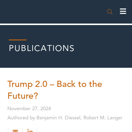

PUBLICATIONS
Trump 2.0 – Back to the
Future?
November 27, 2024
Authored by Benjamin H. Diessel, Robert M. Langer