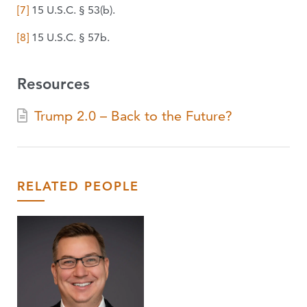
[7]
15 U.S.C. § 53(b).
[8]
15 U.S.C. § 57b.
Resources
Trump 2.0 – Back to the Future?
RELATED PEOPLE