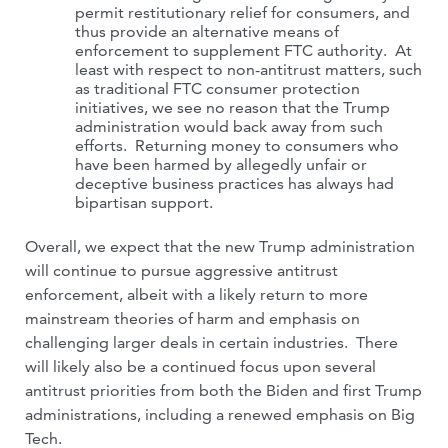
permit restitutionary relief for consumers, and
thus provide an alternative means of
enforcement to supplement FTC authority. At
least with respect to non-antitrust matters, such
as traditional FTC consumer protection
initiatives, we see no reason that the Trump
administration would back away from such
efforts. Returning money to consumers who
have been harmed by allegedly unfair or
deceptive business practices has always had
bipartisan support.
Overall, we expect that the new Trump administration
will continue to pursue aggressive antitrust
enforcement, albeit with a likely return to more
mainstream theories of harm and emphasis on
challenging larger deals in certain industries. There
will likely also be a continued focus upon several
antitrust priorities from both the Biden and first Trump
administrations, including a renewed emphasis on Big
Tech.