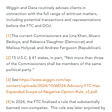
Wiggin and Dana routinely advises clients in
connection with the full range of antitrust matters,
including potential transactions and representations
before the FTC and DOJ.
[1]
The current Commissioners are Lina Khan, Alvaro
Bedoya, and Rebecca Slaughter (Democrat) and
Melissa Holyoak and Andrew Ferguson (Republican).
[2]
15 U.S.C. § 41 states, in part, “Not more than three
of the Commissioners shall be members of the same
political party.”
[3]
See
https://www.wiggin.com/wp-
content/uploads/2024/10/WD24-Advisory-FTC-Has-
Expanded-Scope-of-Negative-Option-Rule_v5.pdf.
[4]
In 2024, the FTC finalized a rule that substantially
banned non-competes. This rule was later enjoined by